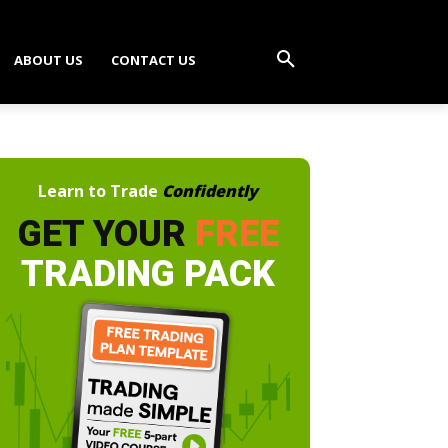
ABOUT US
CONTACT US
Learn to Trade
Confidently
GET YOUR
FREE
TRADING PACK