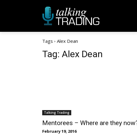
Tags
Alex Dean
Tag:
Alex Dean
Talking Trading
Mentorees – Where are they now
February 19, 2016