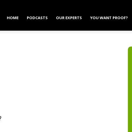
HOME
PODCASTS
OUR EXPERTS
YOU WANT PROOF?
?