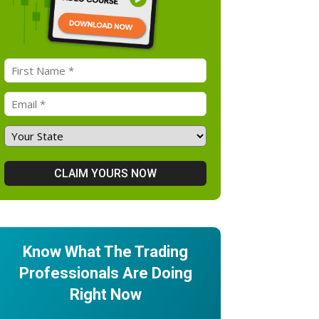
Know What The Trading
Professionals Are Doing
Right Now