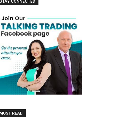
STAY CONNECTED
MOST READ