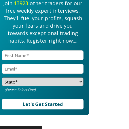
Join
13923
other traders for our
free weekly expert interviews.
They'll fuel your profits, squash
your fears and drive you
towards exceptional trading
habits. Register right now....
(Please Select One)
Let's Get Started