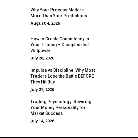
Why Your Process Matters
More Than Your Predictions
August 4, 2026
How to Create Consistency in
Your Trading – Discipline Isn’t
Willpower
July 28, 2026
Impulse vs Discipline: Why Most
Traders Lose the Battle BEFORE
They Hit Buy
July 21, 2026
Trading Psychology: Rewiring
Your Money Personality for
Market Success
July 14, 2026