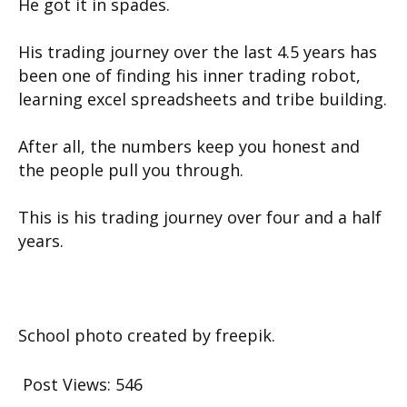
He got it in spades.
His trading journey over the last 4.5 years has
been one of finding his inner trading robot,
learning excel spreadsheets and tribe building.
After all, the numbers keep you honest and
the people pull you through.
This is his trading journey over four and a half
years.
School photo created by freepik.
Post Views:
546