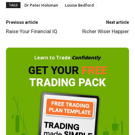
Dr Peter Holsman
Louise Bedford
TAGS
Previous article
Next article
Raise Your Financial IQ
Richer Wiser Happier
Learn to Trade
Confidently
GET YOUR
FREE
TRADING PACK