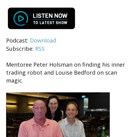
Podcast:
Download
Subscribe:
RSS
Mentoree Peter Holsman on finding his inner
trading robot and Louise Bedford on scan
magic.