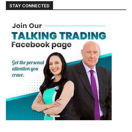
STAY CONNECTED