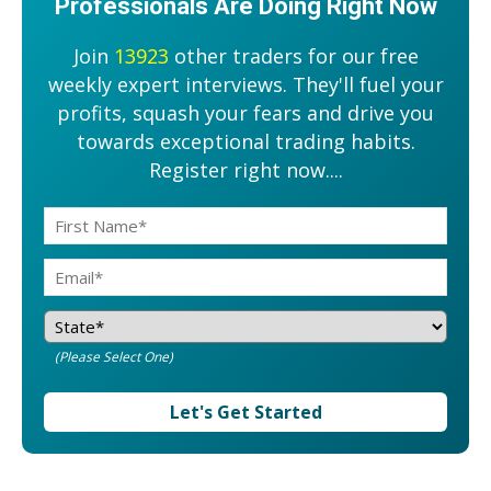
Professionals Are Doing Right Now
Join
13923
other traders for our free
weekly expert interviews. They'll fuel your
profits, squash your fears and drive you
towards exceptional trading habits.
Register right now....
(Please Select One)
Let's Get Started