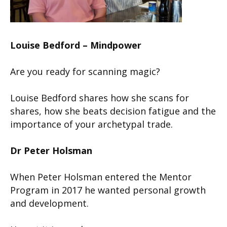
Louise Bedford – Mindpower
Are you ready for scanning magic?
Louise Bedford shares how she scans for
shares, how she beats decision fatigue and the
importance of your archetypal trade.
Dr Peter Holsman
When Peter Holsman entered the Mentor
Program in 2017 he wanted personal growth
and development.