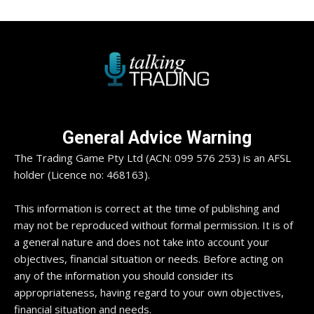
General Advice Warning
The Trading Game Pty Ltd (ACN: 099 576 253) is an AFSL
holder (Licence no: 468163).
This information is correct at the time of publishing and
may not be reproduced without formal permission. It is of
a general nature and does not take into account your
objectives, financial situation or needs. Before acting on
any of the information you should consider its
appropriateness, having regard to your own objectives,
financial situation and needs.