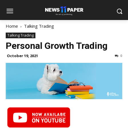
Home
Talking Trading
Talking Trading
Personal Growth Trading
October 19, 2021
0