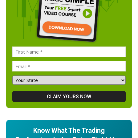
Know What The Trading