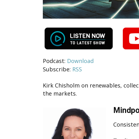
Podcast:
Download
Subscribe:
RSS
Kirk Chisholm on renewables, collect
the markets.
Mindpo
Consisten