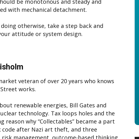
should be monotonous and steady and
ed with mechanical detachment.
e doing otherwise, take a step back and
our attitude or system design.
hisholm
 market veteran of over 20 years who knows
Street works.
bout renewable energies, Bill Gates and
uclear technology. Tax loops holes and the
ng reason why “Collectables” became a part
x code after Nazi art theft, and three
ng; risk management, outcome-based thinking