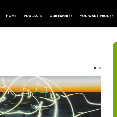
HOME
PODCASTS
OUR EXPERTS
YOU WANT PROOF?
0