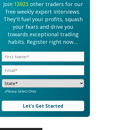
Join
13923
other traders for our
free weekly expert interviews.
They'll fuel your profits, squash
your fears and drive you
towards exceptional trading
habits. Register right now....
(Please Select One)
Let's Get Started