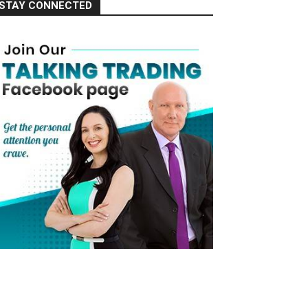
STAY CONNECTED