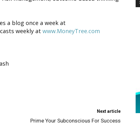
es a blog once a week at
casts weekly at
www.MoneyTree.com
ash
Next article
Prime Your Subconscious For Success