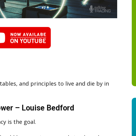
ables, and principles to live and die by in
wer – Louise Bedford
cy is the goal.