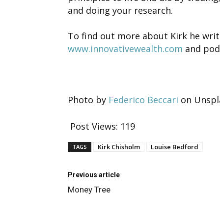
and doing your research.
To find out more about Kirk he writ
www.innovativewealth.com
and pod
Photo by
Federico Beccari
on Unspl
Post Views:
119
Kirk Chisholm
Louise Bedford
TAGS
Previous article
Money Tree