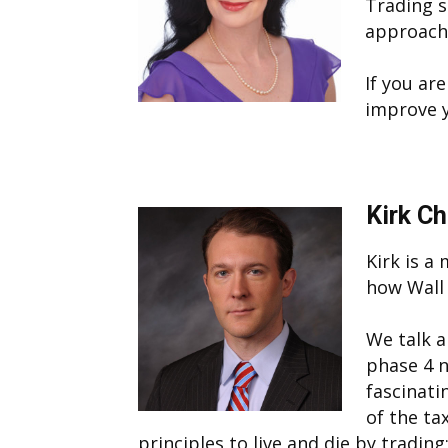
Trading 
approach
If you ar
improve y
Kirk C
Kirk is a
how Wall 
We talk a
phase 4 n
fascinati
of the ta
principles to live and die by tradi