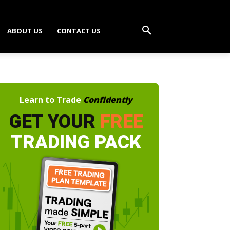
ABOUT US
CONTACT US
Learn to Trade
Confidently
GET YOUR
FREE
TRADING PACK