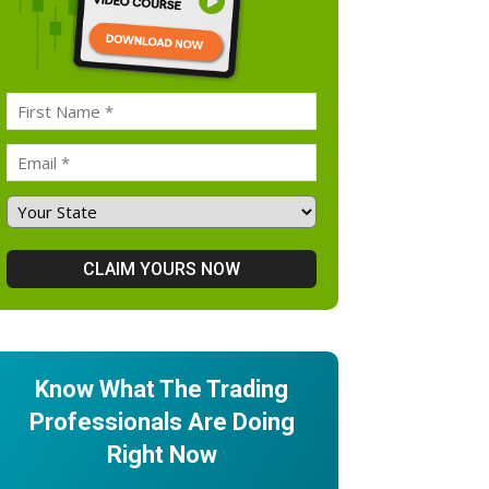
Know What The Trading
Professionals Are Doing
Right Now