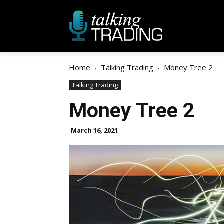
Home
Talking Trading
Money Tree 2
Talking Trading
Money Tree 2
March 16, 2021