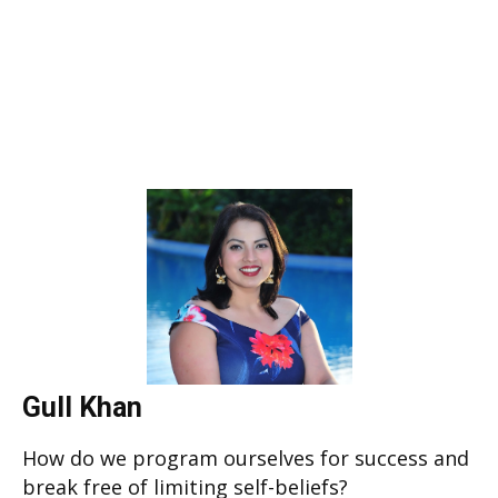
Gull Khan
How do we program ourselves for success and
break free of limiting self-beliefs?