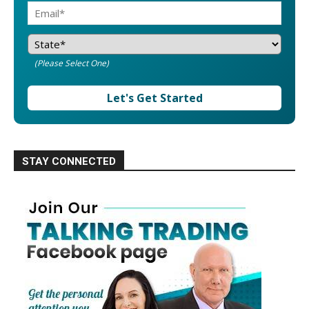
(Please Select One)
Let's Get Started
STAY CONNECTED