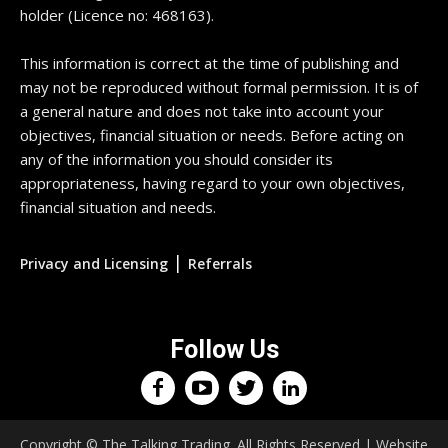
holder (Licence no: 468163).
This information is correct at the time of publishing and
may not be reproduced without formal permission. It is of
a general nature and does not take into account your
objectives, financial situation or needs. Before acting on
any of the information you should consider its
appropriateness, having regard to your own objectives,
financial situation and needs.
|
Privacy and Licensing
Referrals
Follow Us
Copyright © The Talking Trading. All Rights Reserved | Website