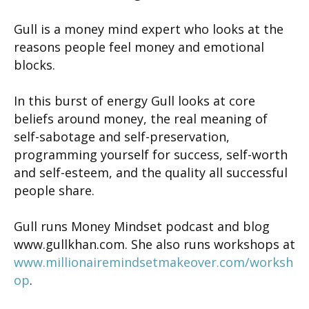
Gull is a money mind expert who looks at the
reasons people feel money and emotional
blocks.
In this burst of energy Gull looks at core
beliefs around money, the real meaning of
self-sabotage and self-preservation,
programming yourself for success, self-worth
and self-esteem, and the quality all successful
people share.
Gull runs Money Mindset podcast and blog
www.gullkhan.com. She also runs workshops at
www.millionairemindsetmakeover.com/worksh
op
.