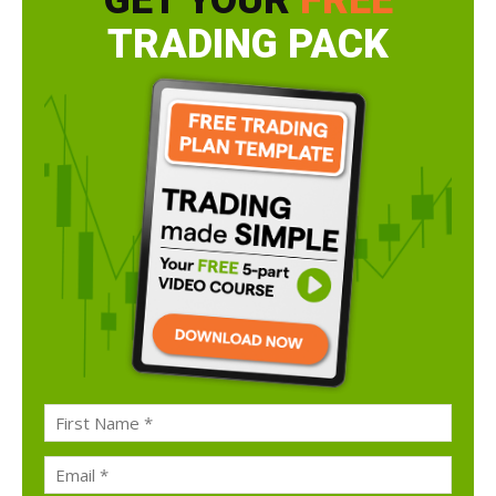
GET YOUR
FREE
TRADING PACK