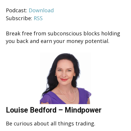
Podcast:
Download
Subscribe:
RSS
Break free from subconscious blocks holding
you back and earn your money potential.
Louise Bedford – Mindpower
Be curious about all things trading.