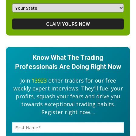
Know What The Trading
Professionals Are Doing Right Now
Join
13923
other traders for our free
weekly expert interviews. They'll fuel your
profits, squash your fears and drive you
towards exceptional trading habits.
Register right now....