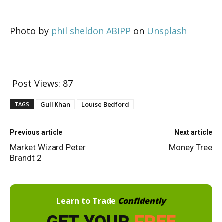
Photo by
phil sheldon ABIPP
on
Unsplash
Post Views:
87
Gull Khan
Louise Bedford
TAGS
Previous article
Next article
Market Wizard Peter
Money Tree
Brandt 2
Learn to Trade
Confidently