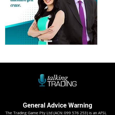
General Advice Warning
The Trading Game Pty Ltd (ACN: 099 576 253) is an AFSL