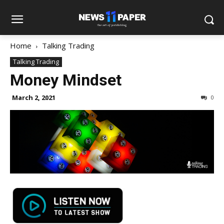
Home
Talking Trading
Talking Trading
Money Mindset
March 2, 2021
0