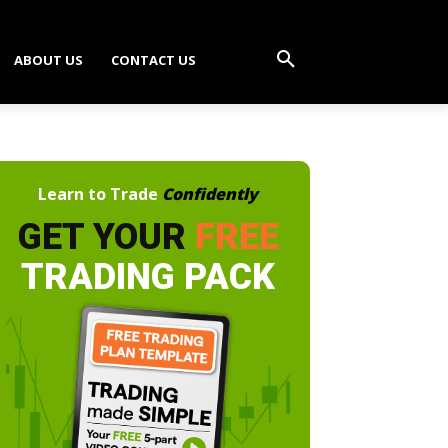
ABOUT US
CONTACT US
Learn to Trade
Confidently
GET YOUR
FREE
TRADING PACK