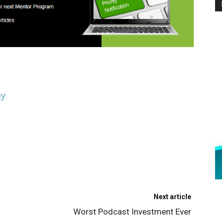
ay
Next article
Worst Podcast Investment Ever