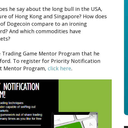
es he say about the long bull in the USA,
ture of Hong Kong and Singapore? How does
l of Dogecoin compare to an ironing
rd? And which commodities have
ets?
the Trading Game Mentor Program that he
ord. To register for Priority Notification
xt Mentor Program,
click here
.