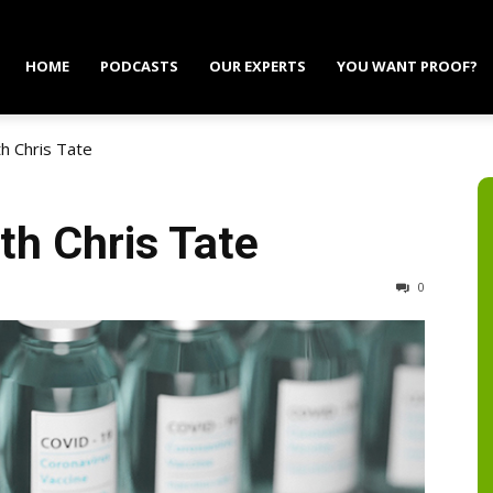
HOME
PODCASTS
OUR EXPERTS
YOU WANT PROOF?
h Chris Tate
th Chris Tate
0