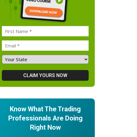
Know What The Trading
Professionals Are Doing
Right Now