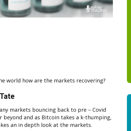
the world how are the markets recovering?
 Tate
any markets bouncing back to pre – Covid
or beyond and as Bitcoin takes a k-thumping,
akes an in depth look at the markets.