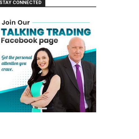
STAY CONNECTED