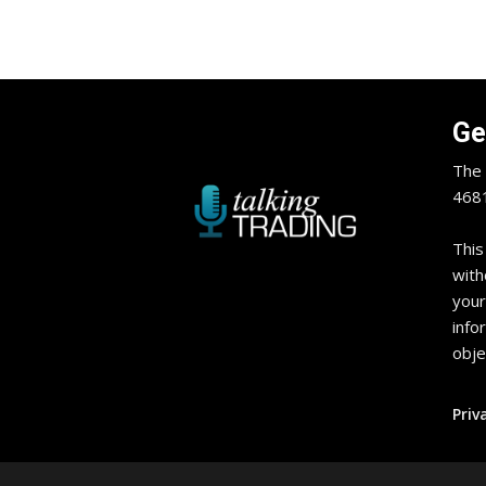
Ge
The 
4681
This
with
your
info
obje
Priv