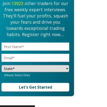
Join
13923
other traders for our
free weekly expert interviews.
They'll fuel your profits, squash
your fears and drive you
towards exceptional trading
habits. Register right now....
(Please Select One)
Let's Get Started