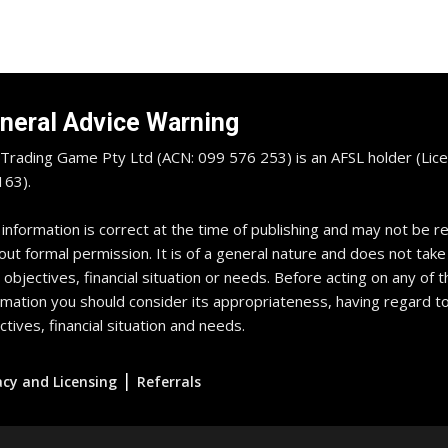
neral Advice Warning
Trading Game Pty Ltd (ACN: 099 576 253) is an AFSL holder (Lice
63).
 information is correct at the time of publishing and may not be 
out formal permission. It is of a general nature and does not take
 objectives, financial situation or needs. Before acting on any of t
rmation you should consider its appropriateness, having regard t
ctives, financial situation and needs.
|
acy and Licensing
Referrals