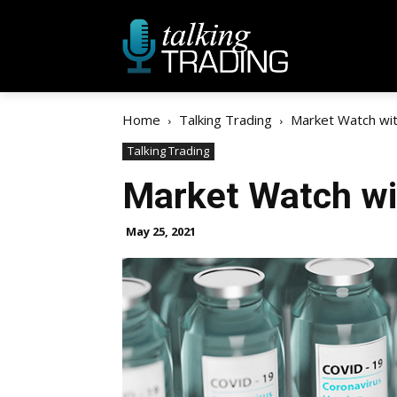
Home
Talking Trading
Market Watch wit
Talking Trading
Market Watch wi
May 25, 2021