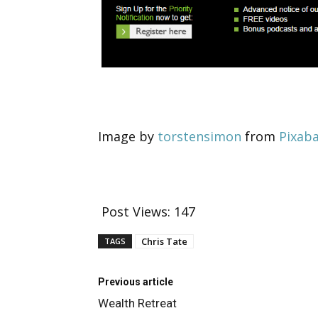
Image by
torstensimon
from
Pixab
Post Views:
147
Chris Tate
TAGS
Previous article
Wealth Retreat