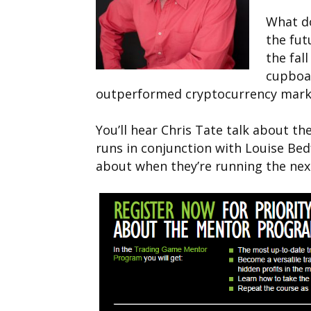
What do
the fu
the fal
cupboa
outperformed cryptocurrency mark
You’ll hear Chris Tate talk about 
runs in conjunction with Louise Bedf
about when they’re running the ne