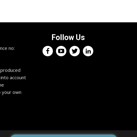
Follow Us
nce no:
reproduced
 into account
he
o your own