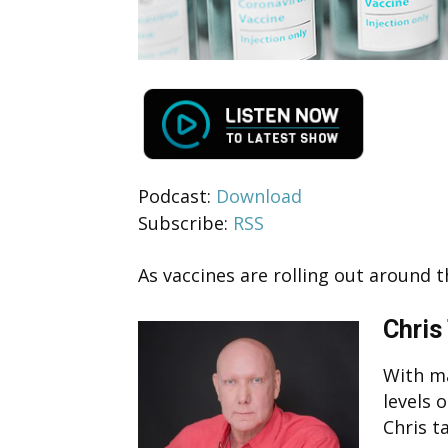
Podcast:
Download
Subscribe:
RSS
As vaccines are rolling out around 
Chris
With m
levels 
Chris t