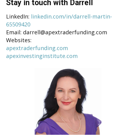
Stay in touch with Darrell
LinkedIn:
linkedin.com/in/darrell-martin-
65509420
Email: darrell@apextraderfunding.com
Websites:
apextraderfunding.com
apexinvestinginstitute.com