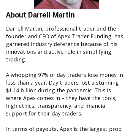
About Darrell Martin
Darrell Martin, professional trader and the
founder and CEO of Apex Trader Funding, has
garnered industry deference because of his
innovations and active role in simplifying
trading.
A whopping 97% of day traders lose money in
less than a year. Day traders lost a stunning
$1.14 billion during the pandemic. This is
where Apex comes in – they have the tools,
high ethics, transparency, and financial
support for their day traders.
In terms of payouts, Apex is the largest prop