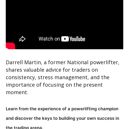
Darrell Martin, a former National powerlifter,
shares valuable advice for traders on
consistency, stress management, and the
importance of focusing on the present
moment.
Learn from the experience of a powerlifting champion
and discover the keys to building your own success in
the trading arena.