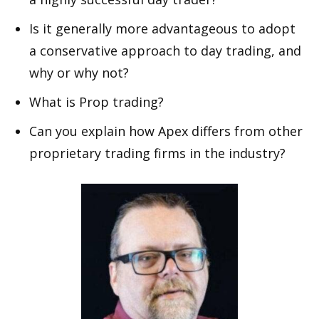
Is it generally more advantageous to adopt
a conservative approach to day trading, and
why or why not?
What is Prop trading?
Can you explain how Apex differs from other
proprietary trading firms in the industry?