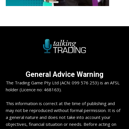
General Advice Warning
The Trading Game Pty Ltd (ACN: 099 576 253) is an AFSL
holder (Licence no: 468163).
This information is correct at the time of publishing and
may not be reproduced without formal permission. It is of
a general nature and does not take into account your
objectives, financial situation or needs. Before acting on