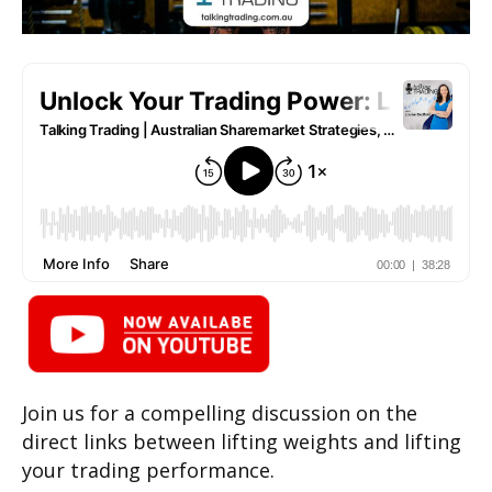
Join us for a compelling discussion on the
direct links between lifting weights and lifting
your trading performance.