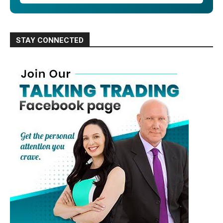
STAY CONNECTED