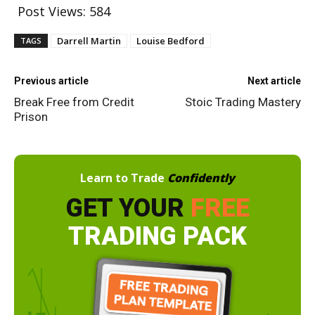
Post Views:
584
Darrell Martin
Louise Bedford
TAGS
Previous article
Next article
Break Free from Credit
Stoic Trading Mastery
Prison
Learn to Trade
Confidently
GET YOUR
FREE
TRADING PACK