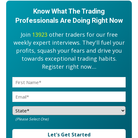
Know What The Trading
Professionals Are Doing Right Now
Join
13923
other traders for our free
weekly expert interviews. They'll fuel your
profits, squash your fears and drive you
towards exceptional trading habits.
Register right now....
(Please Select One)
Let's Get Started