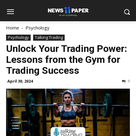
Home
Psychology
Psychology
Talking Trading
Unlock Your Trading Power:
Lessons from the Gym for
Trading Success
April 30, 2024
0