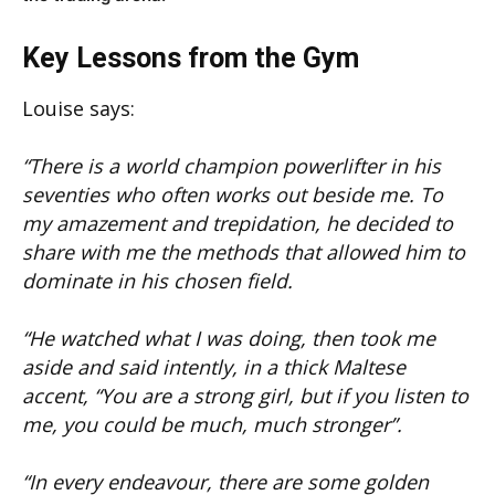
Key Lessons from the Gym
Louise says:
“There is a world champion powerlifter in his
seventies who often works out beside me. To
my amazement and trepidation, he decided to
share with me the methods that allowed him to
dominate in his chosen field.
“He watched what I was doing, then took me
aside and said intently, in a thick Maltese
accent, “You are a strong girl, but if you listen to
me, you could be much, much stronger”.
“In every endeavour, there are some golden