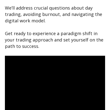
We’ll address crucial questions about day
trading, avoiding burnout, and navigating the
digital work model.
Get ready to experience a paradigm shift in
your trading approach and set yourself on the
path to success.