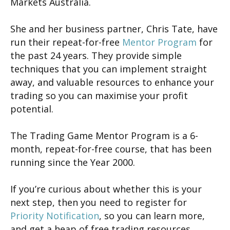
Markets Australia.
She and her business partner, Chris Tate, have
run their repeat-for-free
Mentor Program
for
the past 24 years. They provide simple
techniques that you can implement straight
away, and valuable resources to enhance your
trading so you can maximise your profit
potential.
The Trading Game Mentor Program is a 6-
month, repeat-for-free course, that has been
running since the Year 2000.
If you’re curious about whether this is your
next step, then you need to register for
Priority Notification
, so you can learn more,
and get a heap of free trading resources.