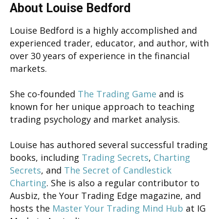
About Louise Bedford
Louise Bedford is a highly accomplished and
experienced trader, educator, and author, with
over 30 years of experience in the financial
markets.
She co-founded
The Trading Game
and is
known for her unique approach to teaching
trading psychology and market analysis.
Louise has authored several successful trading
books, including
Trading Secrets
,
Charting
Secrets
, and
The Secret of Candlestick
Charting
. She is also a regular contributor to
Ausbiz, the Your Trading Edge magazine, and
hosts the
Master Your Trading Mind Hub
at IG