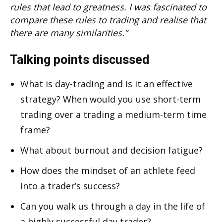
rules that lead to greatness. I was fascinated to
compare these rules to trading and realise that
there are many similarities.”
Talking points discussed
What is day-trading and is it an effective
strategy? When would you use short-term
trading over a trading a medium-term time
frame?
What about burnout and decision fatigue?
How does the mindset of an athlete feed
into a trader’s success?
Can you walk us through a day in the life of
a highly successful day trader?