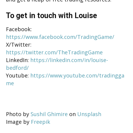
To get in touch with Louise
Facebook:
https://www.facebook.com/TradingGame/
X/Twitter:
https://twitter.com/TheTradingGame
LinkedIn:
https://linkedin.com/in/louise-
bedford/
Youtube:
https://www.youtube.com/tradingga
me
Photo by
Sushil Ghimire
on
Unsplash
Image by
Freepik