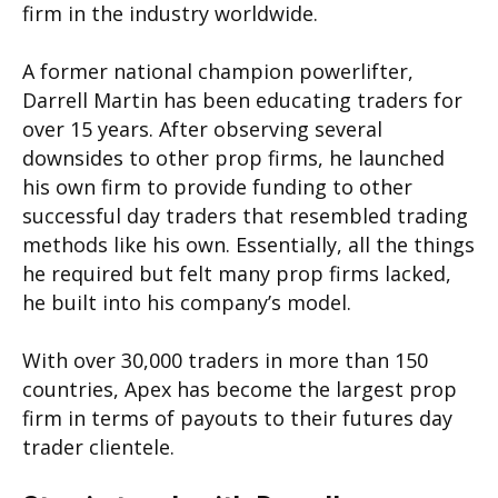
firm in the industry worldwide.
A former national champion powerlifter,
Darrell Martin has been educating traders for
over 15 years. After observing several
downsides to other prop firms, he launched
his own firm to provide funding to other
successful day traders that resembled trading
methods like his own. Essentially, all the things
he required but felt many prop firms lacked,
he built into his company’s model.
With over 30,000 traders in more than 150
countries, Apex has become the largest prop
firm in terms of payouts to their futures day
trader clientele.