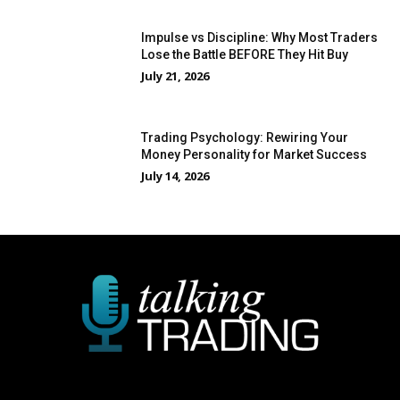
Impulse vs Discipline: Why Most Traders
Lose the Battle BEFORE They Hit Buy
July 21, 2026
Trading Psychology: Rewiring Your
Money Personality for Market Success
July 14, 2026