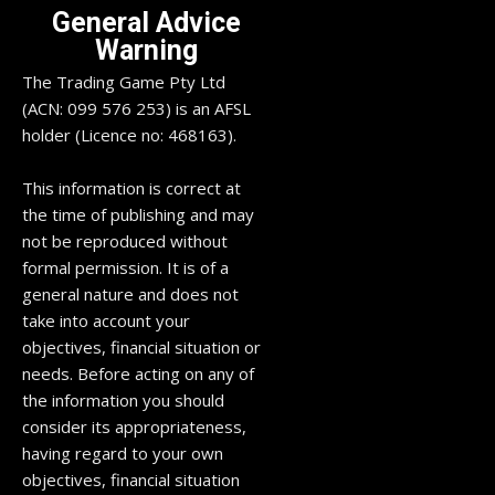
General Advice
Warning
The Trading Game Pty Ltd
(ACN: 099 576 253) is an AFSL
holder (Licence no: 468163).
This information is correct at
the time of publishing and may
not be reproduced without
formal permission. It is of a
general nature and does not
take into account your
objectives, financial situation or
needs. Before acting on any of
the information you should
consider its appropriateness,
having regard to your own
objectives, financial situation