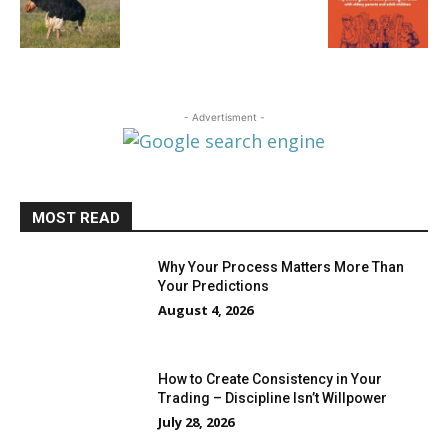
- Advertisment -
MOST READ
Why Your Process Matters More Than
Your Predictions
August 4, 2026
How to Create Consistency in Your
Trading – Discipline Isn’t Willpower
July 28, 2026