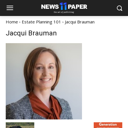
Home
Estate Planning 101
Jacqui Brauman
Jacqui Brauman