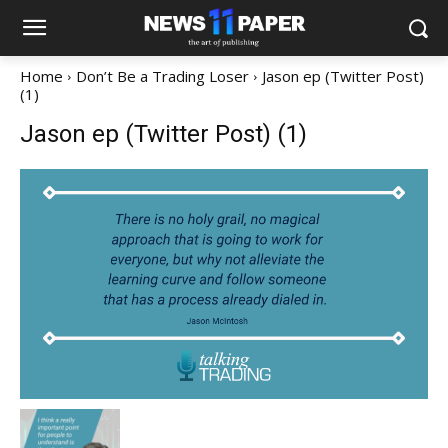
Home
Don’t Be a Trading Loser
Jason ep (Twitter Post)
(1)
Jason ep (Twitter Post) (1)