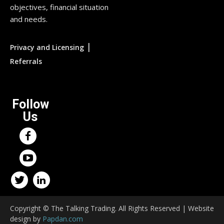
objectives, financial situation
and needs.
|
Privacy and Licensing
Referrals
Follow
Us
Copyright © The Talking Trading. All Rights Reserved | Website
design by
Papdan.com