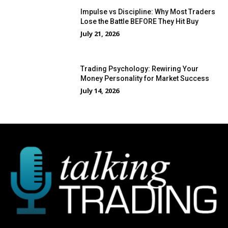
Impulse vs Discipline: Why Most Traders
Lose the Battle BEFORE They Hit Buy
July 21, 2026
Trading Psychology: Rewiring Your
Money Personality for Market Success
July 14, 2026