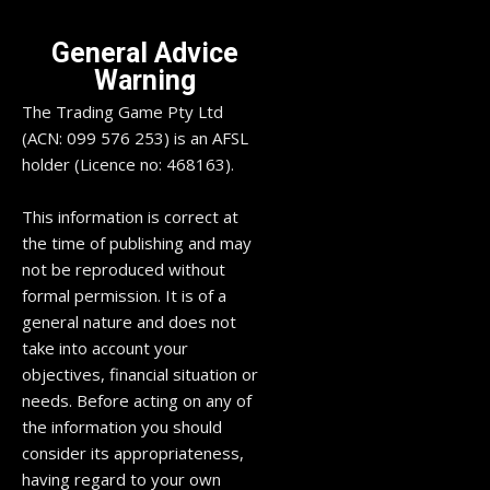
General Advice
Warning
The Trading Game Pty Ltd
(ACN: 099 576 253) is an AFSL
holder (Licence no: 468163).
This information is correct at
the time of publishing and may
not be reproduced without
formal permission. It is of a
general nature and does not
take into account your
objectives, financial situation or
needs. Before acting on any of
the information you should
consider its appropriateness,
having regard to your own