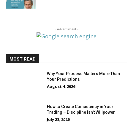
- Advertisment -
MOST READ
Why Your Process Matters More Than
Your Predictions
August 4, 2026
How to Create Consistency in Your
Trading – Discipline Isn’t Willpower
July 28, 2026