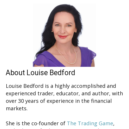
About Louise Bedford
Louise Bedford is a highly accomplished and
experienced trader, educator, and author, with
over 30 years of experience in the financial
markets.
She is the co-founder of
The Trading Game
,