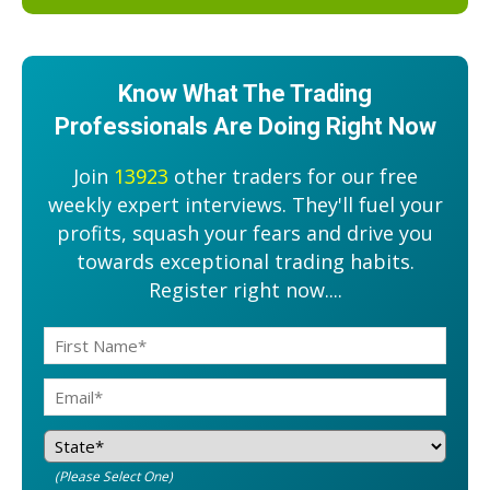
Know What The Trading
Professionals Are Doing Right Now
Join
13923
other traders for our free
weekly expert interviews. They'll fuel your
profits, squash your fears and drive you
towards exceptional trading habits.
Register right now....
(Please Select One)