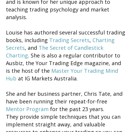
and is known for her unique approach to
teaching trading psychology and market
analysis.
Louise has authored several successful trading
books, including
Trading Secrets
,
Charting
Secrets
, and
The Secret of Candlestick
Charting
. She is also a regular contributor to
Ausbiz, the Your Trading Edge magazine, and
is the host of the
Master Your Trading Mind
Hub
at IG Markets Australia.
She and her business partner, Chris Tate, and
have been running their repeat-for-free
Mentor Program
for the past 23 years.
They provide simple techniques that you can
implement straight away, and valuable
resources to enhance your trading so you can