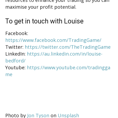
maximise your profit potential.
To get in touch with Louise
Facebook:
https://www.facebook.com/TradingGame/
Twitter:
https://twitter.com/TheTradingGame
LinkedIn:
https://au.linkedin.com/in/louise-
bedford/
Youtube:
https://www.youtube.com/tradingga
me
Photo by
Jon Tyson
on
Unsplash