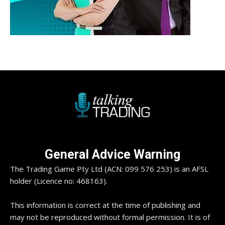
General Advice Warning
The Trading Game Pty Ltd (ACN: 099 576 253) is an AFSL
holder (Licence no: 468163).
This information is correct at the time of publishing and
may not be reproduced without formal permission. It is of