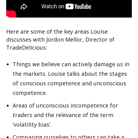
Here are some of the key areas Louise
discusses with Jordon Mellor, Director of
TradeDelicious:
Things we believe can actively damage us in
the markets. Louise talks about the stages
of conscious competence and unconscious
competence.
Areas of unconscious incompetence for
traders and the relevance of the term
‘volatility bias’.
Comparing ourselves to others can take a