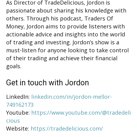
As Director of TradeDelicious, Jordon is
passionate about sharing his knowledge with
others. Through his podcast, Traders Of
Money, Jordon aims to provide listeners with
actionable advice and insights into the world
of trading and investing. Jordon’s show is a
must-listen for anyone looking to take control
of their trading and achieve their financial
goals.
Get in touch with Jordon
LinkedIn:
linkedin.com/in/jordon-mellor-
749162173
Youtube:
https://www.youtube.com/@tradedeli
cious
Website:
https://tradedelicious.com/