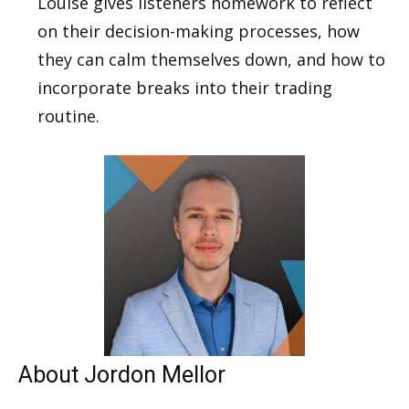
Louise gives listeners homework to reflect
on their decision-making processes, how
they can calm themselves down, and how to
incorporate breaks into their trading
routine.
About Jordon Mellor