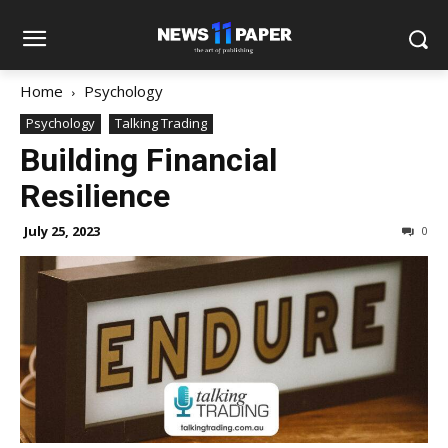
Home
Psychology
Psychology
Talking Trading
Building Financial
Resilience
July 25, 2023
0