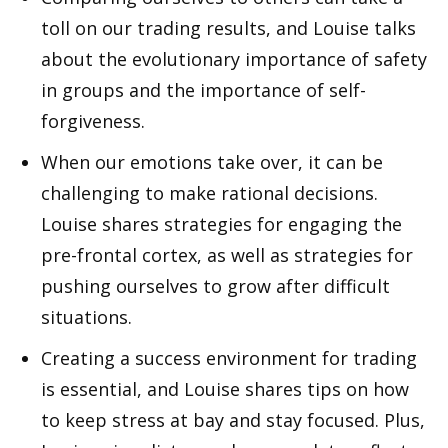
toll on our trading results, and Louise talks
about the evolutionary importance of safety
in groups and the importance of self-
forgiveness.
When our emotions take over, it can be
challenging to make rational decisions.
Louise shares strategies for engaging the
pre-frontal cortex, as well as strategies for
pushing ourselves to grow after difficult
situations.
Creating a success environment for trading
is essential, and Louise shares tips on how
to keep stress at bay and stay focused. Plus,