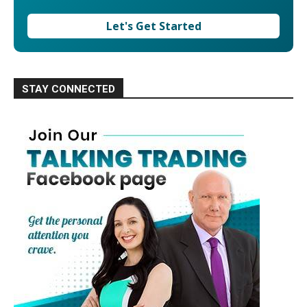
Let's Get Started
STAY CONNECTED