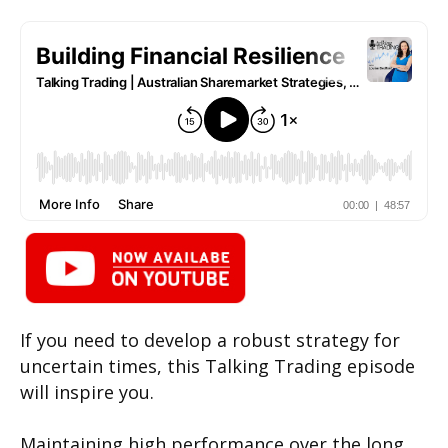
If you need to develop a robust strategy for
uncertain times, this Talking Trading episode
will inspire you.
Maintaining high performance over the long