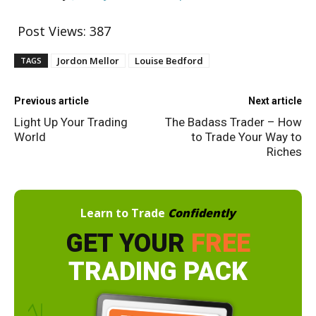
Post Views:
387
Jordon Mellor
Louise Bedford
TAGS
Previous article
Next article
Light Up Your Trading
The Badass Trader – How
World
to Trade Your Way to
Riches
Learn to Trade
Confidently
GET YOUR
FREE
TRADING PACK