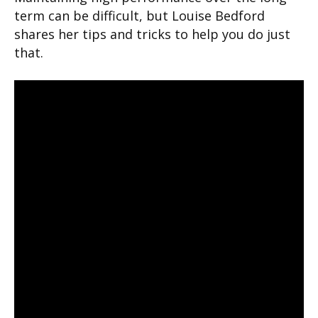
term can be difficult, but Louise Bedford
shares her tips and tricks to help you do just
that.