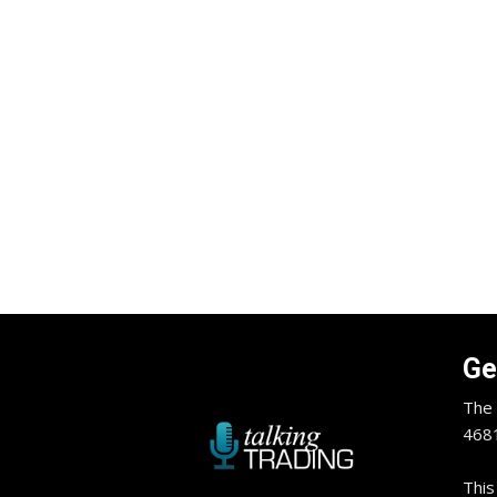
Ge
The 
4681
This