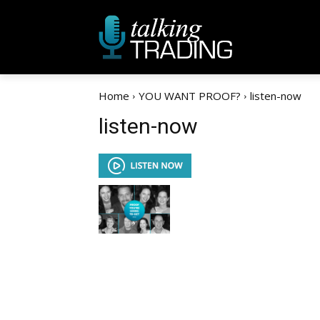
Home
YOU WANT PROOF?
listen-now
listen-now