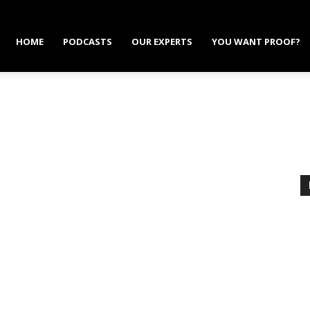
HOME
PODCASTS
OUR EXPERTS
YOU WANT PROOF?