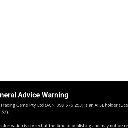
neral Advice Warning
Trading Game Pty Ltd (ACN: 099 576 253) is an AFSL holder (Lice
63).
 information is correct at the time of publishing and may not be 