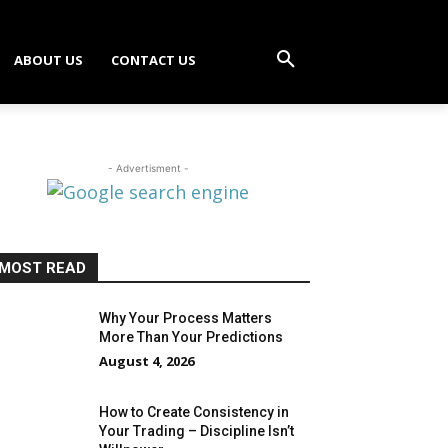
ABOUT US
CONTACT US
- Advertisment -
MOST READ
Why Your Process Matters
More Than Your Predictions
August 4, 2026
How to Create Consistency in
Your Trading – Discipline Isn’t