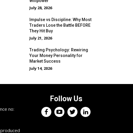
Willpower
July 28, 2026
Impulse vs Discipline: Why Most
Traders Lose the Battle BEFORE
They Hit Buy
July 21, 2026
Trading Psychology: Rewiring
Your Money Personality for
Market Success
July 14, 2026
Follow Us
×
nce no:
Keep up with the trading
professionals.
reproduced