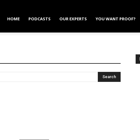
HOME
PODCASTS
OUR EXPERTS
YOU WANT PROOF?
Search