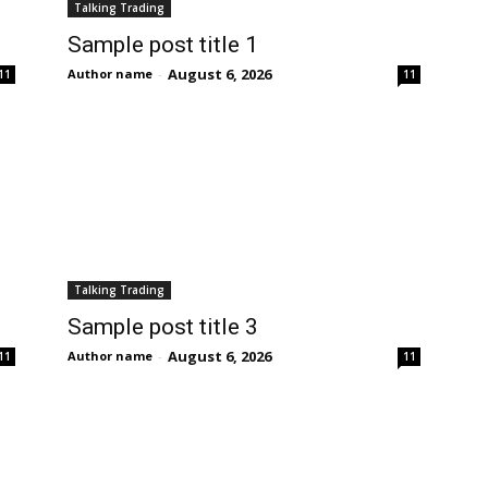
Talking Trading
Sample post title 1
August 6, 2026
Author name
-
11
11
Talking Trading
Sample post title 3
August 6, 2026
Author name
-
11
11