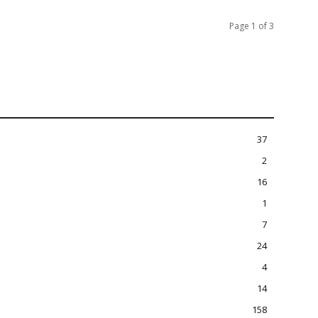
Page 1 of 3
37
2
16
1
7
24
4
14
158