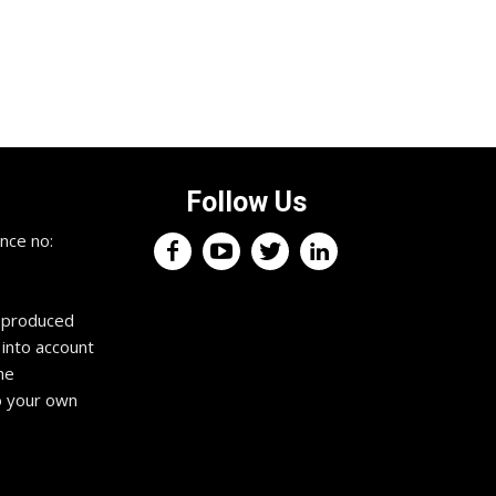
Follow Us
nce no:
reproduced
 into account
he
o your own