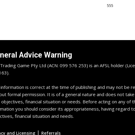
555
neral Advice Warning
Trading Game Pty Ltd (ACN: 099 576 253) is an AFSL holder (Lice
63).
 information is correct at the time of publishing and may not be 
out formal permission. It is of a general nature and does not take
 objectives, financial situation or needs. Before acting on any of t
rmation you should consider its appropriateness, having regard t
ctives, financial situation and needs.
|
acy and Licensing
Referrals