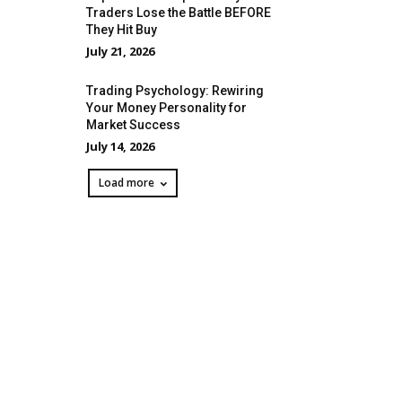
Traders Lose the Battle BEFORE
They Hit Buy
July 21, 2026
Trading Psychology: Rewiring
Your Money Personality for
Market Success
July 14, 2026
Load more