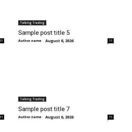
Talking Trading
Sample post title 5
August 6, 2026
Author name
-
11
11
Talking Trading
Sample post title 7
August 6, 2026
Author name
-
11
11