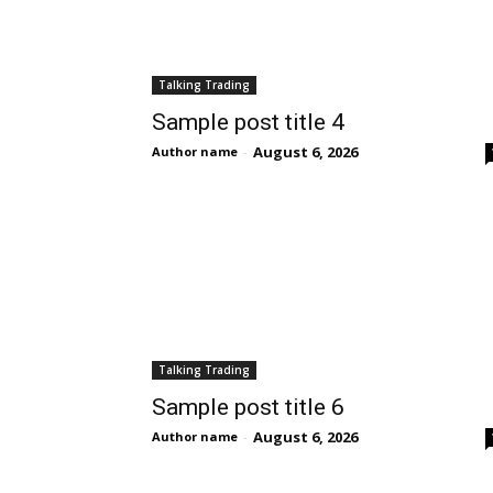
Talking Trading
Sample post title 4
August 6, 2026
Author name
-
Talking Trading
Sample post title 6
August 6, 2026
Author name
-