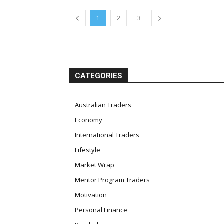
1
2
3
CATEGORIES
Australian Traders
Economy
International Traders
Lifestyle
Market Wrap
Mentor Program Traders
Motivation
Personal Finance