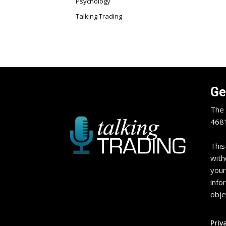
Psychology
Talking Trading
Ge
The 
4681
This
with
your
info
obje
Priv