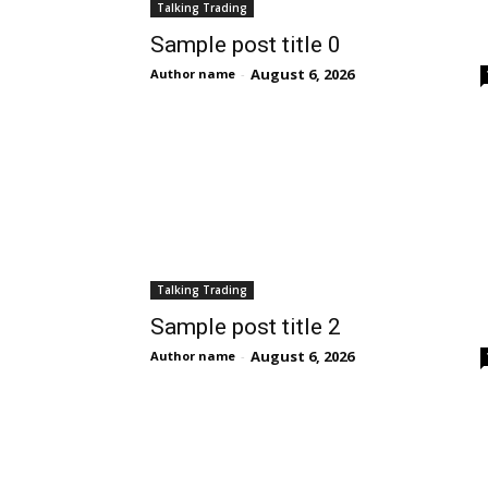
Talking Trading
Sample post title 0
August 6, 2026
Author name
-
Talking Trading
Sample post title 2
August 6, 2026
Author name
-