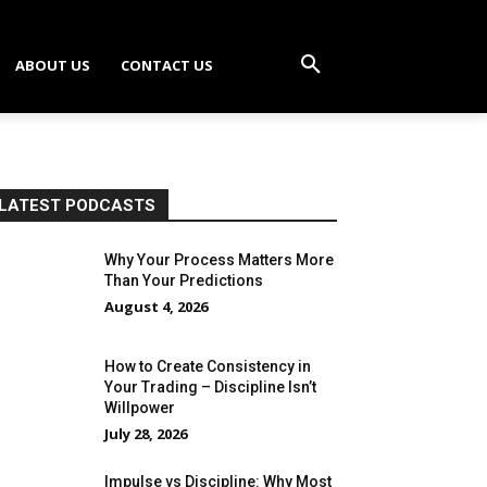
ABOUT US
CONTACT US
LATEST PODCASTS
Why Your Process Matters More
Than Your Predictions
August 4, 2026
How to Create Consistency in
Your Trading – Discipline Isn’t
Willpower
July 28, 2026
Impulse vs Discipline: Why Most