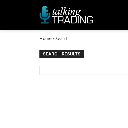
Home
Search
SEARCH RESULTS