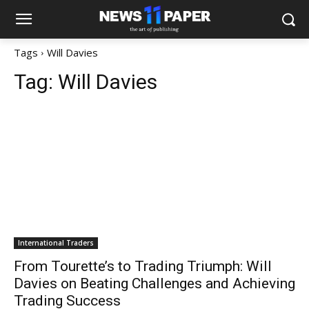
Tags
Will Davies
Tag:
Will Davies
International Traders
From Tourette’s to Trading Triumph: Will
Davies on Beating Challenges and Achieving
Trading Success