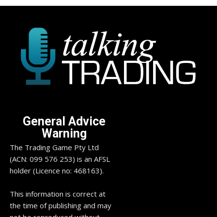
General Advice
Warning
The Trading Game Pty Ltd
(ACN: 099 576 253) is an AFSL
holder (Licence no: 468163).
This information is correct at
the time of publishing and may