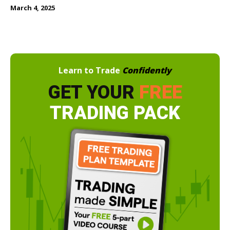
March 4, 2025
Learn to Trade
Confidently
GET YOUR
FREE
TRADING PACK