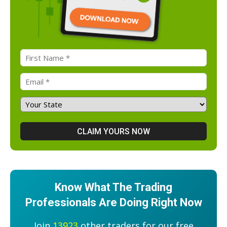
Know What The Trading
Professionals Are Doing Right Now
Join
13923
other traders for our free