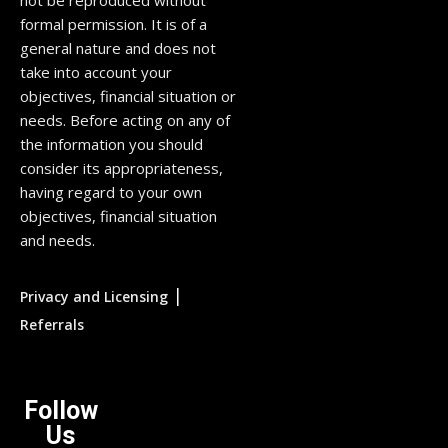
not be reproduced without
formal permission. It is of a
general nature and does not
take into account your
objectives, financial situation or
needs. Before acting on any of
the information you should
consider its appropriateness,
having regard to your own
objectives, financial situation
and needs.
|
Privacy and Licensing
Referrals
Follow
Us