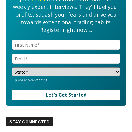
weekly expert interviews. They'll fuel your
profits, squash your fears and drive you
towards exceptional trading habits.
Register right now....
(Please Select One)
Let's Get Started
STAY CONNECTED