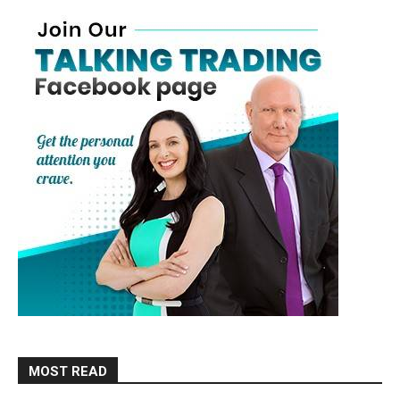
MOST READ