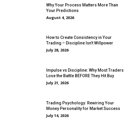
Why Your Process Matters More Than
Your Predictions
August 4, 2026
How to Create Consistency in Your
Trading – Discipline Isn’t Willpower
July 28, 2026
Impulse vs Discipline: Why Most Traders
Lose the Battle BEFORE They Hit Buy
July 21, 2026
Trading Psychology: Rewiring Your
Money Personality for Market Success
July 14, 2026