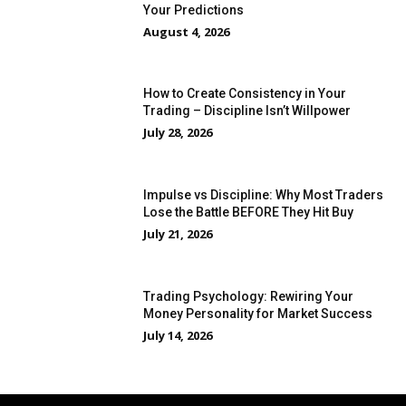
Your Predictions
August 4, 2026
How to Create Consistency in Your
Trading – Discipline Isn’t Willpower
July 28, 2026
Impulse vs Discipline: Why Most Traders
Lose the Battle BEFORE They Hit Buy
July 21, 2026
Trading Psychology: Rewiring Your
Money Personality for Market Success
July 14, 2026