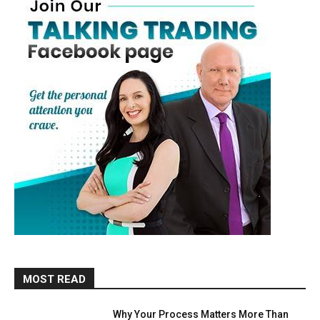
MOST READ
Why Your Process Matters More Than