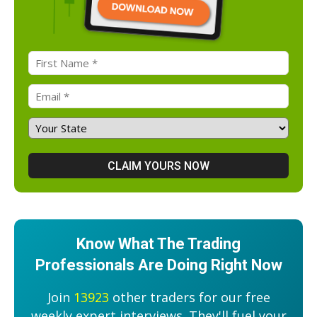
Know What The Trading
Professionals Are Doing Right Now
Join
13923
other traders for our free
weekly expert interviews. They'll fuel your