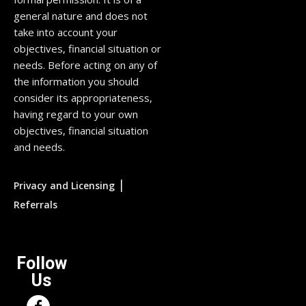
general nature and does not
take into account your
objectives, financial situation or
needs. Before acting on any of
the information you should
consider its appropriateness,
having regard to your own
objectives, financial situation
and needs.
|
Privacy and Licensing
Referrals
Follow
Us