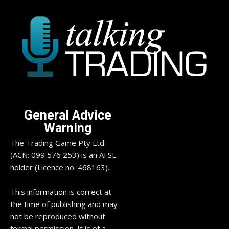
General Advice
Warning
The Trading Game Pty Ltd
(ACN: 099 576 253) is an AFSL
holder (Licence no: 468163).
This information is correct at
the time of publishing and may
not be reproduced without
formal permission. It is of a