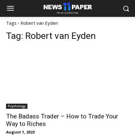
Tags
Robert van Eyden
Tag:
Robert van Eyden
Psychology
The Badass Trader – How to Trade Your
Way to Riches
August 1, 2023