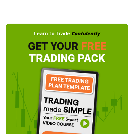
Learn to Trade
Confidently
GET YOUR
FREE
TRADING PACK