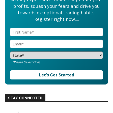
profits, squash your fears and drive you
towards exceptional trading habits.
Register right now....
(Please Select One)
Let's Get Started
STAY CONNECTED