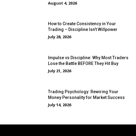
August 4, 2026
How to Create Consistency in Your
Trading – Discipline Isn’t Willpower
July 28, 2026
Impulse vs Discipline: Why Most Traders
Lose the Battle BEFORE They Hit Buy
July 21, 2026
Trading Psychology: Rewiring Your
Money Personality for Market Success
July 14, 2026