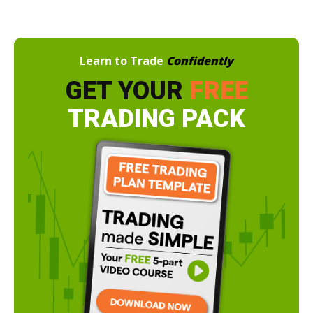
Learn to Trade
Confidently
GET YOUR
FREE
TRADING PACK