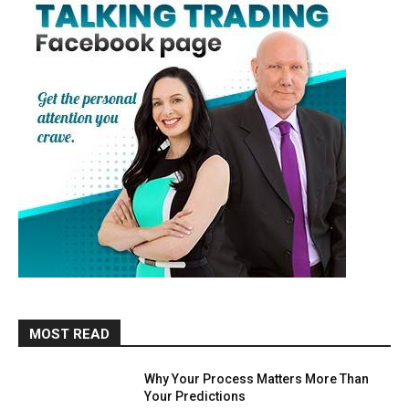
MOST READ
Why Your Process Matters More Than
Your Predictions