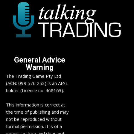
General Advice
Warning
The Trading Game Pty Ltd
(ACN: 099 576 253) is an AFSL
holder (Licence no: 468163).
This information is correct at
the time of publishing and may
not be reproduced without
formal permission. It is of a
general nature and does not