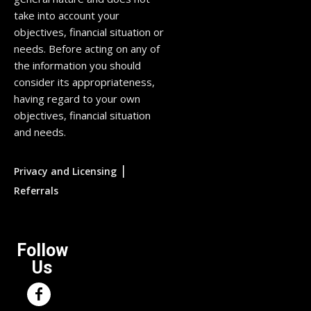
take into account your
objectives, financial situation or
needs. Before acting on any of
the information you should
consider its appropriateness,
having regard to your own
objectives, financial situation
and needs.
|
Privacy and Licensing
Referrals
Follow
Us