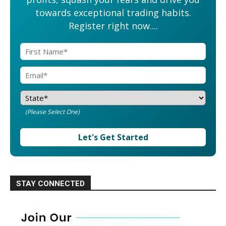
towards exceptional trading habits.
Register right now....
(Please Select One)
Let's Get Started
STAY CONNECTED