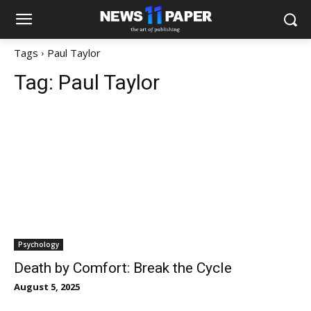
Tags
Paul Taylor
Tag:
Paul Taylor
Psychology
Death by Comfort: Break the Cycle
August 5, 2025