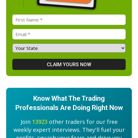
Know What The Trading
Professionals Are Doing Right Now
Join
13923
other traders for our free
weekly expert interviews. They'll fuel your
profits, squash your fears and drive you