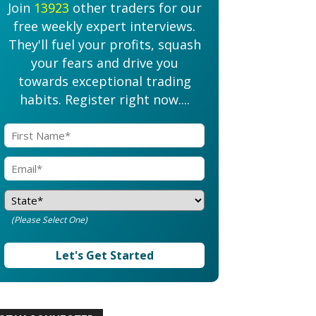
Join
13923
other traders for our
free weekly expert interviews.
They'll fuel your profits, squash
your fears and drive you
towards exceptional trading
habits. Register right now....
(Please Select One)
Let's Get Started