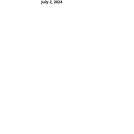
July 2, 2024