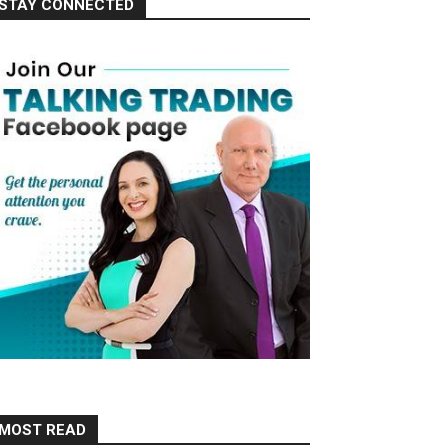
STAY CONNECTED
MOST READ