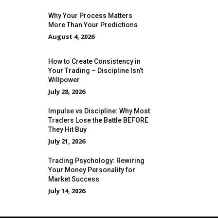
Why Your Process Matters
More Than Your Predictions
August 4, 2026
How to Create Consistency in
Your Trading – Discipline Isn’t
Willpower
July 28, 2026
Impulse vs Discipline: Why Most
Traders Lose the Battle BEFORE
They Hit Buy
July 21, 2026
Trading Psychology: Rewiring
Your Money Personality for
Market Success
July 14, 2026