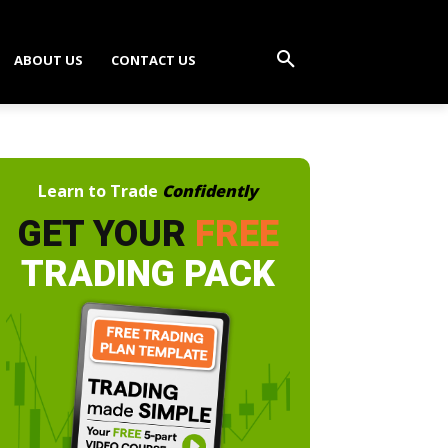
ABOUT US
CONTACT US
Learn to Trade
Confidently
GET YOUR
FREE
TRADING PACK