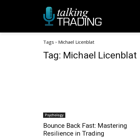
Tags
Michael Licenblat
Tag:
Michael Licenblat
Psychology
Bounce Back Fast: Mastering
Resilience in Trading