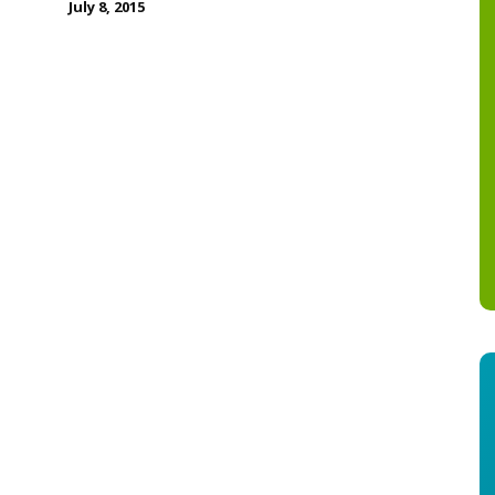
July 8, 2015