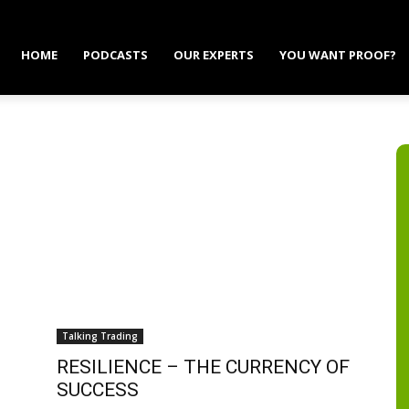
HOME
PODCASTS
OUR EXPERTS
YOU WANT PROOF?
Talking Trading
RESILIENCE – THE CURRENCY OF
SUCCESS