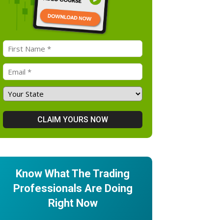
Know What The Trading
Professionals Are Doing
Right Now