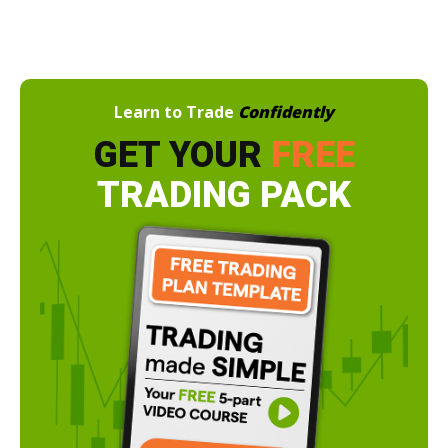
Learn to Trade
Confidently
GET YOUR
FREE
TRADING PACK