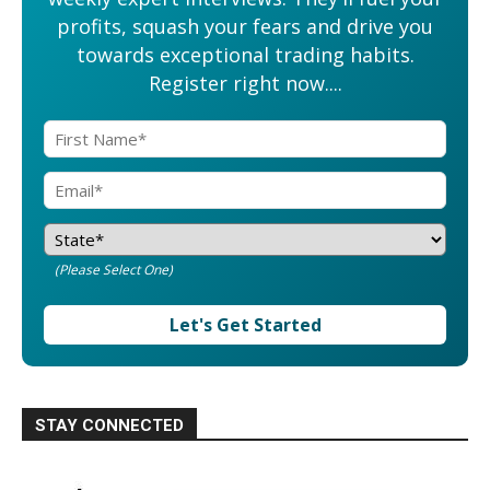
profits, squash your fears and drive you
towards exceptional trading habits.
Register right now....
(Please Select One)
Let's Get Started
STAY CONNECTED