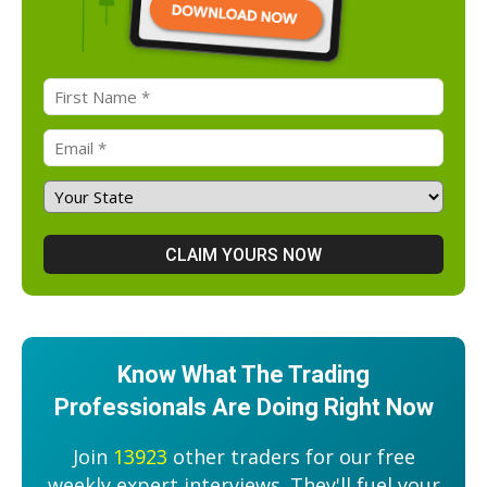
Know What The Trading
Professionals Are Doing Right Now
Join
13923
other traders for our free
weekly expert interviews. They'll fuel your