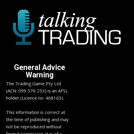
General Advice
Warning
The Trading Game Pty Ltd
(ACN: 099 576 253) is an AFSL
holder (Licence no: 468163).
This information is correct at
the time of publishing and may
not be reproduced without
formal permission. It is of a