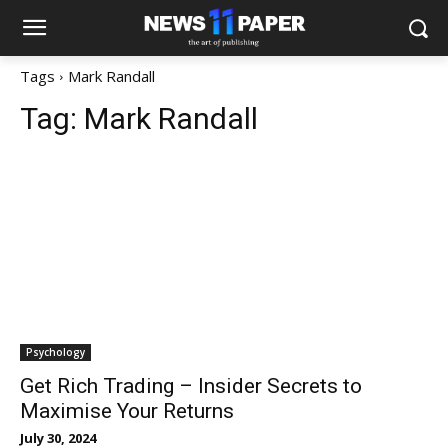
Tags
Mark Randall
Tag:
Mark Randall
Psychology
Get Rich Trading – Insider Secrets to
Maximise Your Returns
July 30, 2024