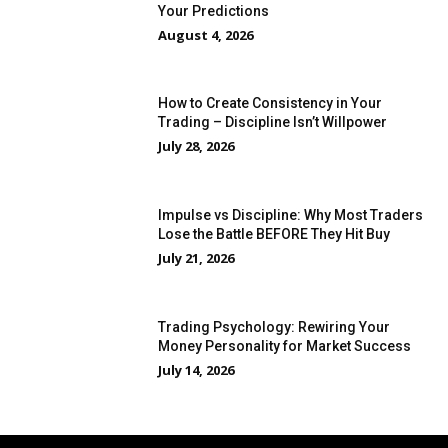
Your Predictions
August 4, 2026
How to Create Consistency in Your
Trading – Discipline Isn’t Willpower
July 28, 2026
Impulse vs Discipline: Why Most Traders
Lose the Battle BEFORE They Hit Buy
July 21, 2026
Trading Psychology: Rewiring Your
Money Personality for Market Success
July 14, 2026