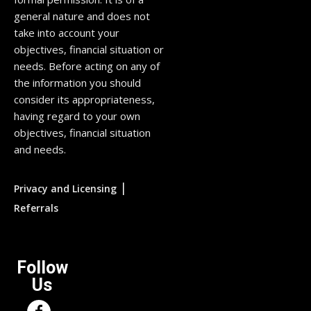
general nature and does not
take into account your
objectives, financial situation or
needs. Before acting on any of
the information you should
consider its appropriateness,
having regard to your own
objectives, financial situation
and needs.
|
Privacy and Licensing
Referrals
Follow
Us