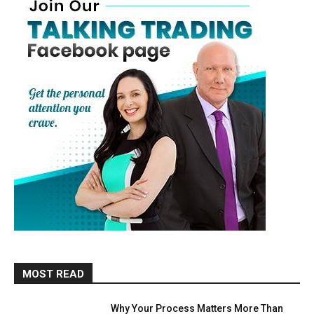
MOST READ
Why Your Process Matters More Than