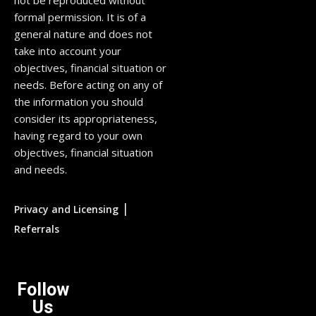
not be reproduced without
formal permission. It is of a
general nature and does not
take into account your
objectives, financial situation or
needs. Before acting on any of
the information you should
consider its appropriateness,
having regard to your own
objectives, financial situation
and needs.
|
Privacy and Licensing
Referrals
Follow
Us