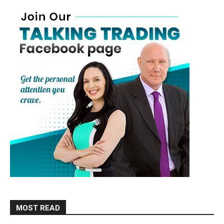
MOST READ