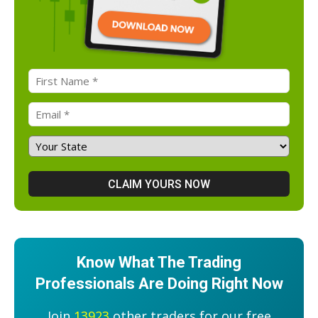
Know What The Trading
Professionals Are Doing Right Now
Join
13923
other traders for our free