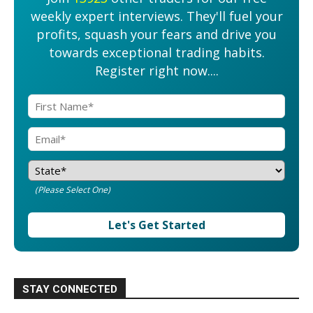
weekly expert interviews. They'll fuel your
profits, squash your fears and drive you
towards exceptional trading habits.
Register right now....
(Please Select One)
Let's Get Started
STAY CONNECTED