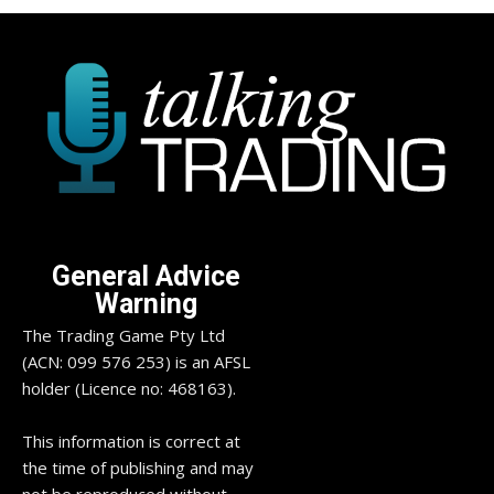
General Advice
Warning
The Trading Game Pty Ltd
(ACN: 099 576 253) is an AFSL
holder (Licence no: 468163).
This information is correct at
the time of publishing and may