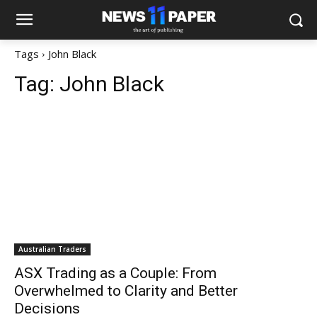
Tags
John Black
Tag:
John Black
Australian Traders
ASX Trading as a Couple: From
Overwhelmed to Clarity and Better
Decisions