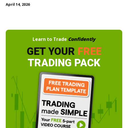
April 14, 2026
Learn to Trade
Confidently
GET YOUR
FREE
TRADING PACK