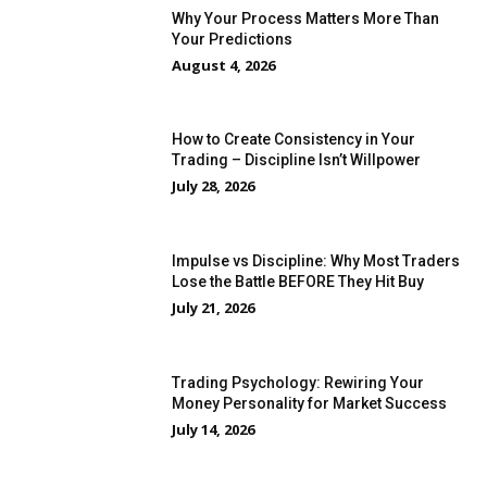
Why Your Process Matters More Than
Your Predictions
August 4, 2026
How to Create Consistency in Your
Trading – Discipline Isn’t Willpower
July 28, 2026
Impulse vs Discipline: Why Most Traders
Lose the Battle BEFORE They Hit Buy
July 21, 2026
Trading Psychology: Rewiring Your
Money Personality for Market Success
July 14, 2026