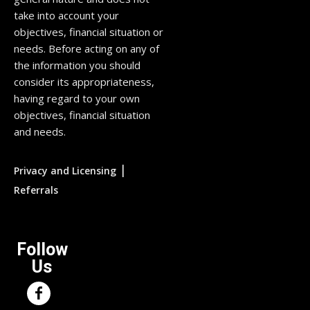
take into account your
objectives, financial situation or
needs. Before acting on any of
the information you should
consider its appropriateness,
having regard to your own
objectives, financial situation
and needs.
|
Privacy and Licensing
Referrals
Follow
Us