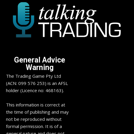
General Advice
Warning
The Trading Game Pty Ltd
(ACN: 099 576 253) is an AFSL
holder (Licence no: 468163).
This information is correct at
the time of publishing and may
not be reproduced without
formal permission. It is of a
general nature and does not