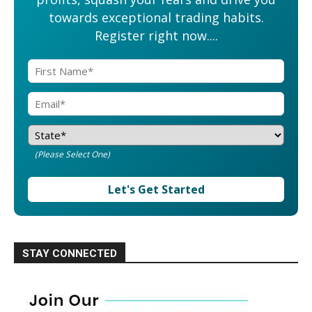
towards exceptional trading habits.
Register right now....
(Please Select One)
Let's Get Started
STAY CONNECTED