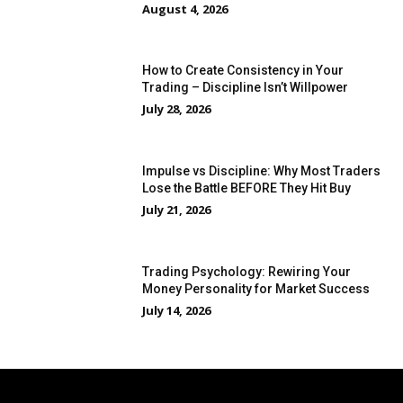
August 4, 2026
How to Create Consistency in Your
Trading – Discipline Isn’t Willpower
July 28, 2026
Impulse vs Discipline: Why Most Traders
Lose the Battle BEFORE They Hit Buy
July 21, 2026
Trading Psychology: Rewiring Your
Money Personality for Market Success
July 14, 2026