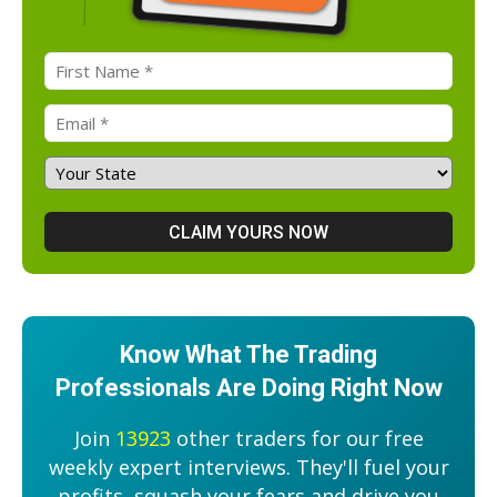
Know What The Trading
Professionals Are Doing Right Now
Join
13923
other traders for our free
weekly expert interviews. They'll fuel your
profits, squash your fears and drive you