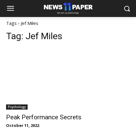
Tags
Jef Miles
Tag:
Jef Miles
Psychology
Peak Performance Secrets
October 11, 2022