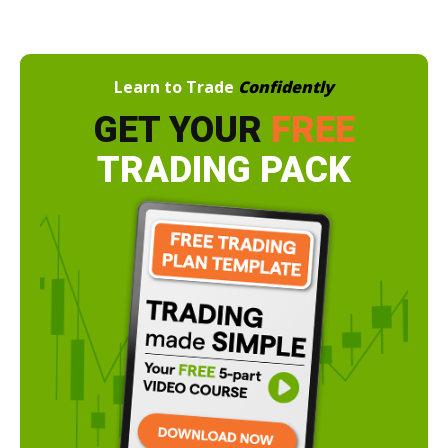
Learn to Trade
Confidently
GET YOUR
FREE
TRADING PACK