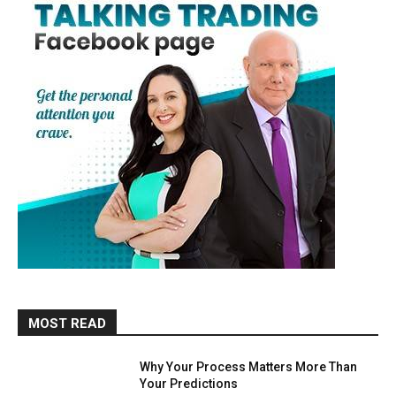
MOST READ
Why Your Process Matters More Than
Your Predictions