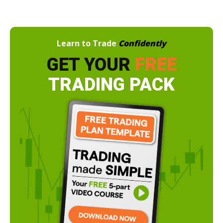
Learn to Trade
Confidently
GET YOUR
FREE
TRADING PACK