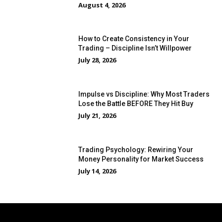
August 4, 2026
How to Create Consistency in Your
Trading – Discipline Isn’t Willpower
July 28, 2026
Impulse vs Discipline: Why Most Traders
Lose the Battle BEFORE They Hit Buy
July 21, 2026
Trading Psychology: Rewiring Your
Money Personality for Market Success
July 14, 2026