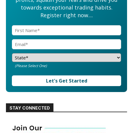
towards exceptional trading habits.
Register right now....
(Please Select One)
Let's Get Started
STAY CONNECTED