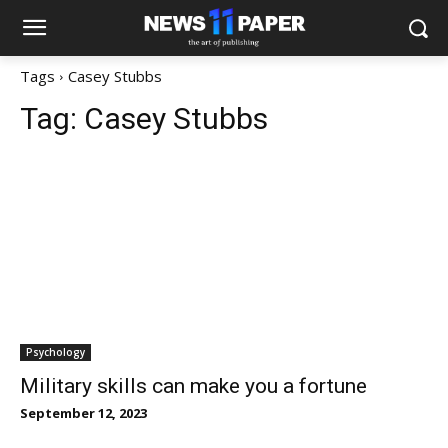
Tags
Casey Stubbs
Tag:
Casey Stubbs
Psychology
Military skills can make you a fortune
September 12, 2023