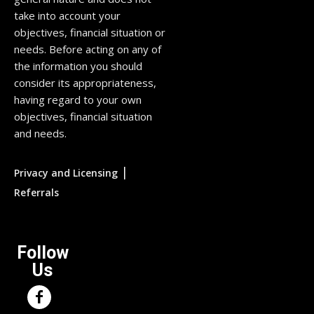
take into account your
objectives, financial situation or
needs. Before acting on any of
the information you should
consider its appropriateness,
having regard to your own
objectives, financial situation
and needs.
|
Privacy and Licensing
Referrals
Follow
Us