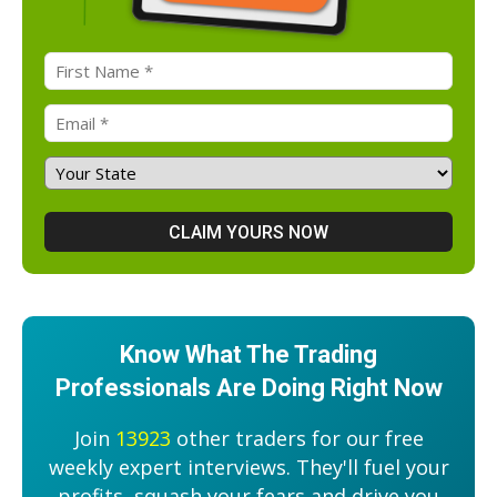
Know What The Trading
Professionals Are Doing Right Now
Join
13923
other traders for our free
weekly expert interviews. They'll fuel your
profits, squash your fears and drive you