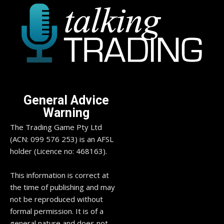
General Advice
Warning
The Trading Game Pty Ltd
(ACN: 099 576 253) is an AFSL
holder (Licence no: 468163).
This information is correct at
the time of publishing and may
not be reproduced without
formal permission. It is of a
general nature and does not