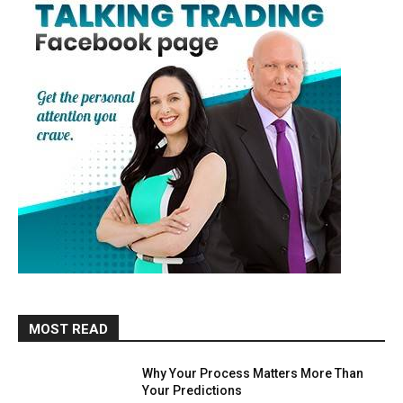
MOST READ
Why Your Process Matters More Than
Your Predictions