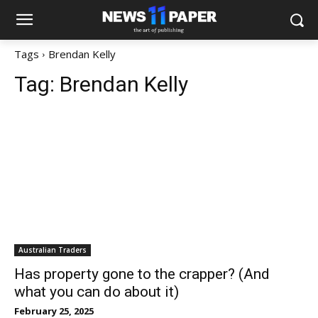
Tags
Brendan Kelly
Tag:
Brendan Kelly
Australian Traders
Has property gone to the crapper? (And
what you can do about it)
February 25, 2025