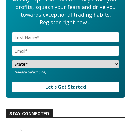
profits, squash your fears and drive you
towards exceptional trading habits.
Register right now....
(Please Select One)
Let's Get Started
STAY CONNECTED