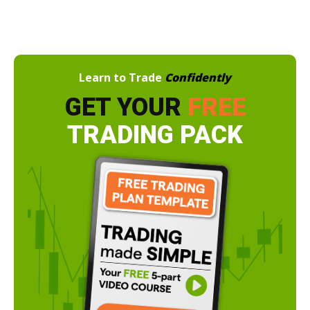
Learn to Trade
Confidently
GET YOUR
FREE
TRADING PACK