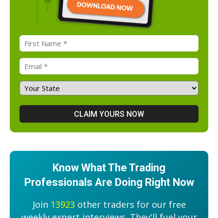
Know What The Trading
Professionals Are Doing Right Now
Join
13923
other traders for our free
weekly expert interviews. They'll fuel your