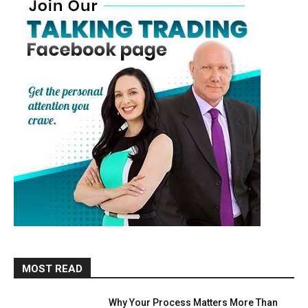
MOST READ
Why Your Process Matters More Than