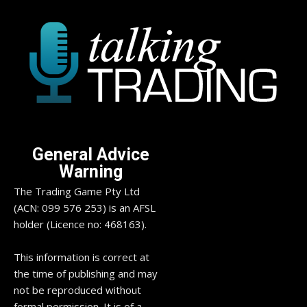
General Advice
Warning
The Trading Game Pty Ltd
(ACN: 099 576 253) is an AFSL
holder (Licence no: 468163).
This information is correct at
the time of publishing and may
not be reproduced without
formal permission. It is of a