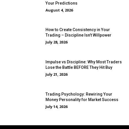
Your Predictions
August 4, 2026
How to Create Consistency in Your
Trading – Discipline Isn’t Willpower
July 28, 2026
Impulse vs Discipline: Why Most Traders
Lose the Battle BEFORE They Hit Buy
July 21, 2026
Trading Psychology: Rewiring Your
Money Personality for Market Success
July 14, 2026