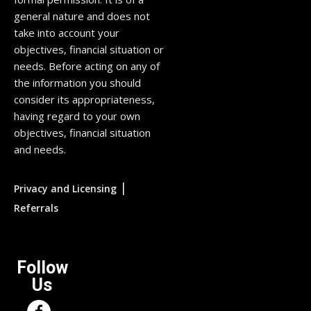
general nature and does not
take into account your
objectives, financial situation or
needs. Before acting on any of
the information you should
consider its appropriateness,
having regard to your own
objectives, financial situation
and needs.
|
Privacy and Licensing
Referrals
Follow
Us