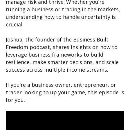
manage risk and thrive. Whether you’re
running a business or trading in the markets,
understanding how to handle uncertainty is
crucial.
Joshua, the founder of the Business Built
Freedom podcast, shares insights on how to
leverage business frameworks to build
resilience, make smarter decisions, and scale
success across multiple income streams.
If you’re a business owner, entrepreneur, or
trader looking to up your game, this episode is
for you.