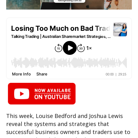
This week, Louise Bedford and Joshua Lewis
reveal the systems and strategies that
successful business owners and traders use to