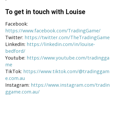
To get in touch with Louise
Facebook:
https://www.facebook.com/TradingGame/
Twitter:
https://twitter.com/TheTradingGame
LinkedIn:
https://linkedin.com/in/louise-
bedford/
Youtube:
https://www.youtube.com/tradingga
me
TikTok:
https://www.tiktok.com/@tradinggam
e.com.au
Instagram:
https://www.instagram.com/tradin
ggame.com.au/