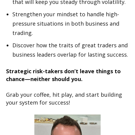
that will keep you steady through volatility.
Strengthen your mindset to handle high-
pressure situations in both business and
trading.
Discover how the traits of great traders and
business leaders overlap for lasting success.
Strategic risk-takers don’t leave things to
chance—neither should you.
Grab your coffee, hit play, and start building
your system for success!