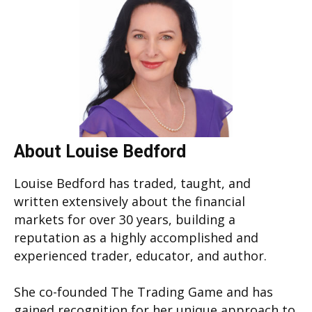
About Louise Bedford
Louise Bedford has traded, taught, and
written extensively about the financial
markets for over 30 years, building a
reputation as a highly accomplished and
experienced trader, educator, and author.
She co-founded The Trading Game and has
gained recognition for her unique approach to