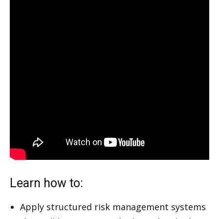
Learn how to:
Apply structured risk management systems