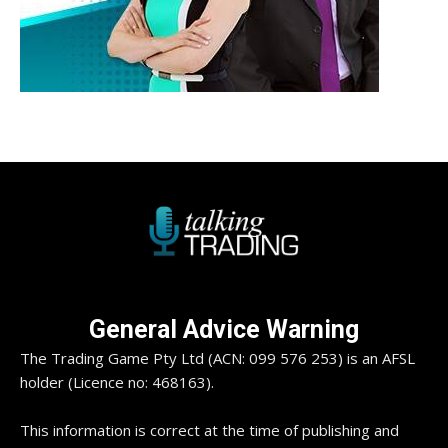
General Advice Warning
The Trading Game Pty Ltd (ACN: 099 576 253) is an AFSL
holder (Licence no: 468163).
This information is correct at the time of publishing and