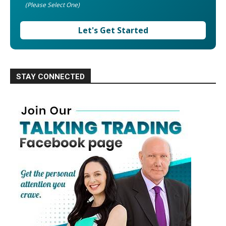
(Please Select One)
Let's Get Started
STAY CONNECTED