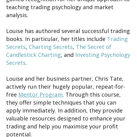
teaching trading psychology and market
analysis.
Louise has authored several successful trading
books. In particular, her titles include
Trading
Secrets
,
Charting Secrets
,
The Secret of
Candlestick Charting
, and
Investing Psychology
Secrets
.
Louise and her business partner, Chris Tate,
actively run their hugely popular, repeat-for-
free
Mentor Program
. Through this course,
they offer simple techniques that you can
apply immediately. In addition, they provide
valuable resources designed to enhance your
trading and help you maximise your profit
potential.