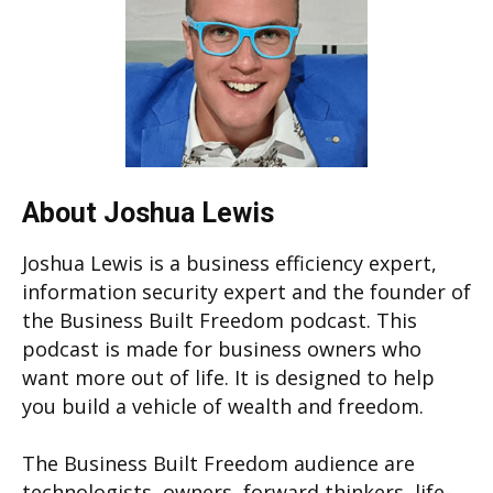
About Joshua Lewis
Joshua Lewis is a business efficiency expert,
information security expert and the founder of
the Business Built Freedom podcast. This
podcast is made for business owners who
want more out of life. It is designed to help
you build a vehicle of wealth and freedom.
The Business Built Freedom audience are
technologists, owners, forward thinkers, life-