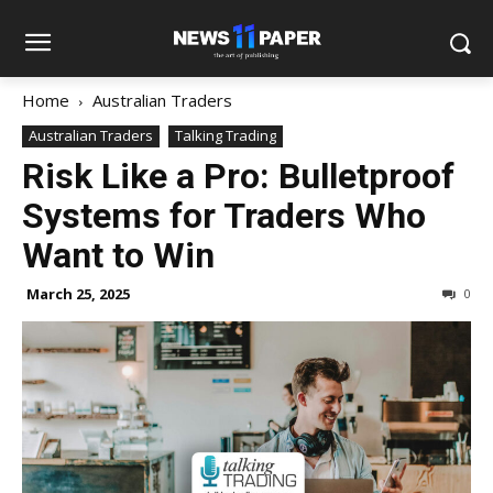
Home
Australian Traders
Australian Traders
Talking Trading
Risk Like a Pro: Bulletproof
Systems for Traders Who
Want to Win
March 25, 2025
0