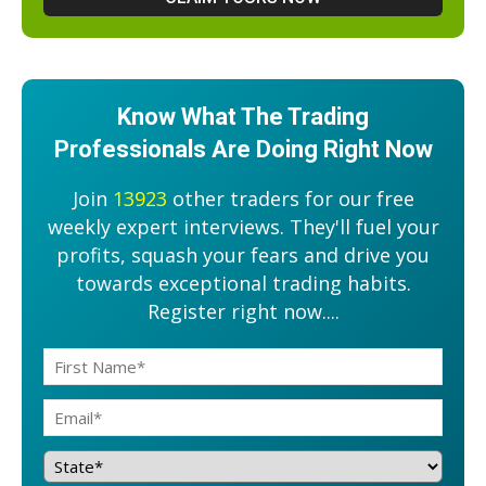
Know What The Trading
Professionals Are Doing Right Now
Join
13923
other traders for our free
weekly expert interviews. They'll fuel your
profits, squash your fears and drive you
towards exceptional trading habits.
Register right now....