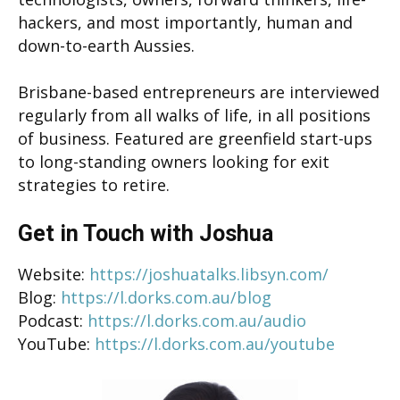
hackers, and most importantly, human and
down-to-earth Aussies.
Brisbane-based entrepreneurs are interviewed
regularly from all walks of life, in all positions
of business. Featured are greenfield start-ups
to long-standing owners looking for exit
strategies to retire.
Get in Touch with Joshua
Website:
https://joshuatalks.libsyn.com/
Blog:
https://l.dorks.com.au/blog
Podcast:
https://l.dorks.com.au/audio
YouTube:
https://l.dorks.com.au/youtube