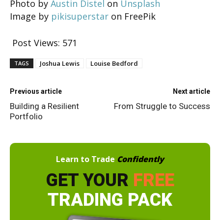
Photo by
Austin Distel
on
Unsplash
Image by
pikisuperstar
on FreePik
Post Views:
571
Joshua Lewis
Louise Bedford
TAGS
Previous article
Next article
Building a Resilient
From Struggle to Success
Portfolio
Learn to Trade
Confidently
GET YOUR
FREE
TRADING PACK