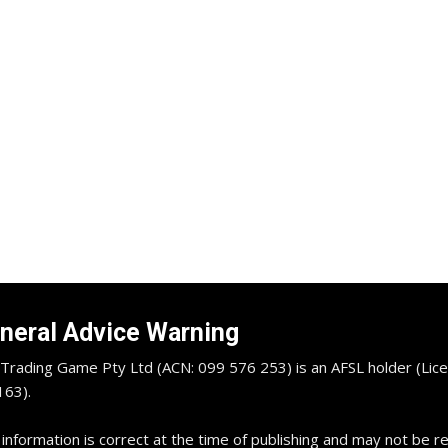
neral Advice Warning
Trading Game Pty Ltd (ACN: 099 576 253) is an AFSL holder (Lice
63).
 information is correct at the time of publishing and may not be 