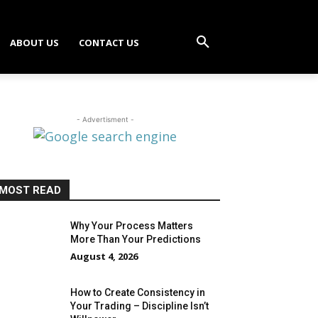
ABOUT US
CONTACT US
- Advertisment -
MOST READ
Why Your Process Matters
More Than Your Predictions
August 4, 2026
How to Create Consistency in
Your Trading – Discipline Isn’t