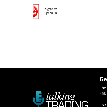
Ge
The 
4681
This