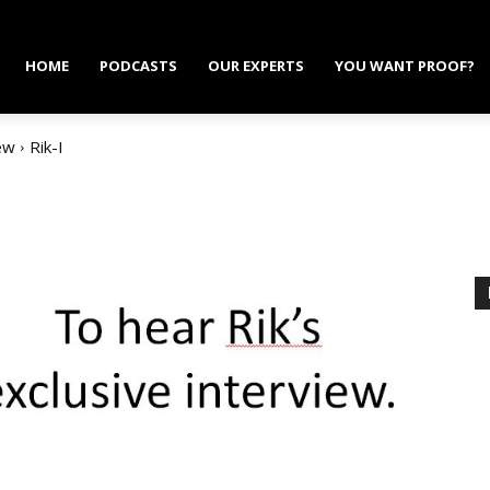
HOME
PODCASTS
OUR EXPERTS
YOU WANT PROOF?
ew
Rik-I