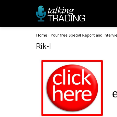
Home
Your free Special Report and Intervi
Rik-I