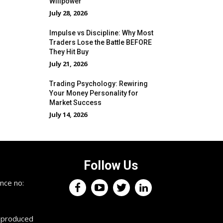
Willpower
July 28, 2026
Impulse vs Discipline: Why Most
Traders Lose the Battle BEFORE
They Hit Buy
July 21, 2026
Trading Psychology: Rewiring
Your Money Personality for
Market Success
July 14, 2026
Follow Us
nce no:
reproduced