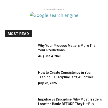
- Advertisment -
MOST READ
Why Your Process Matters More Than
Your Predictions
August 4, 2026
How to Create Consistency in Your
Trading – Discipline Isn’t Willpower
July 28, 2026
Impulse vs Discipline: Why Most Traders
Lose the Battle BEFORE They Hit Buy