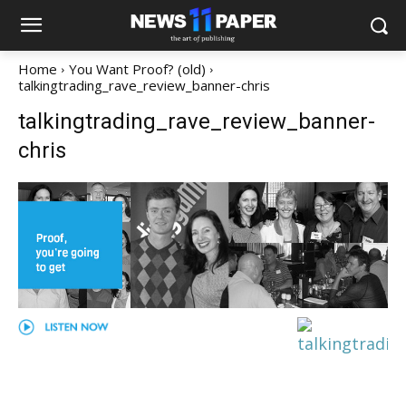
Home
You Want Proof? (old)
talkingtrading_rave_review_banner-chris
talkingtrading_rave_review_banner-
chris