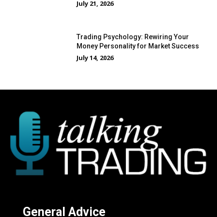
July 21, 2026
Trading Psychology: Rewiring Your
Money Personality for Market Success
July 14, 2026
General Advice