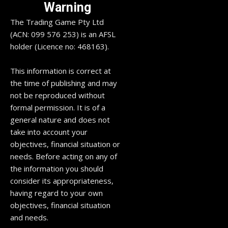
Warning
The Trading Game Pty Ltd
(ACN: 099 576 253) is an AFSL
holder (Licence no: 468163).
This information is correct at
the time of publishing and may
not be reproduced without
formal permission. It is of a
general nature and does not
take into account your
objectives, financial situation or
needs. Before acting on any of
the information you should
consider its appropriateness,
having regard to your own
objectives, financial situation
and needs.