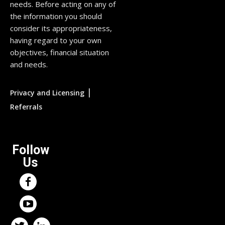
needs. Before acting on any of
the information you should
consider its appropriateness,
having regard to your own
objectives, financial situation
and needs.
|
Privacy and Licensing
Referrals
Follow
Us