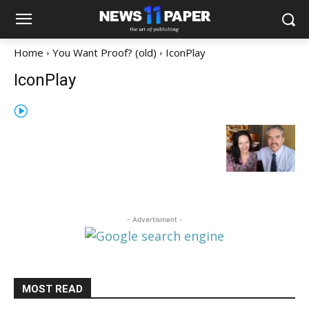
Home
You Want Proof? (old)
IconPlay
IconPlay
- Advertisment -
MOST READ