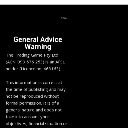
General Advice
Warning
The Trading Game Pty Ltd
(ACN: 099 576 253) is an AFSL
holder (Licence no: 468163).
This information is correct at
the time of publishing and may
not be reproduced without
formal permission. It is of a
general nature and does not
take into account your
objectives, financial situation or