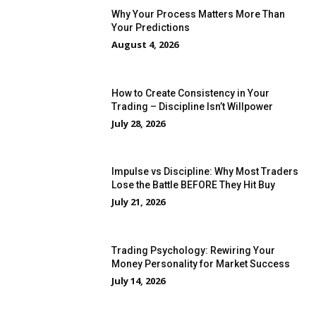
Why Your Process Matters More Than
Your Predictions
August 4, 2026
How to Create Consistency in Your
Trading – Discipline Isn’t Willpower
July 28, 2026
Impulse vs Discipline: Why Most Traders
Lose the Battle BEFORE They Hit Buy
July 21, 2026
Trading Psychology: Rewiring Your
Money Personality for Market Success
July 14, 2026