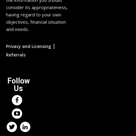
consider its appropriateness,
having regard to your own
objectives, financial situation
and needs.
|
Privacy and Licensing
Referrals
Follow
Us