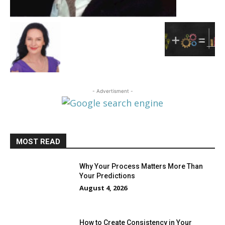
- Advertisment -
MOST READ
Why Your Process Matters More Than
Your Predictions
August 4, 2026
How to Create Consistency in Your