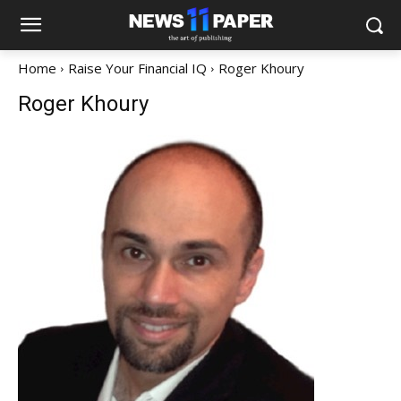
Home
Raise Your Financial IQ
Roger Khoury
Roger Khoury