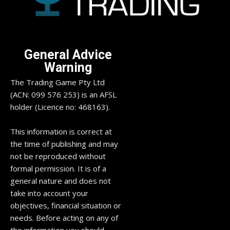
General Advice
Warning
The Trading Game Pty Ltd
(ACN: 099 576 253) is an AFSL
holder (Licence no: 468163).
This information is correct at
the time of publishing and may
not be reproduced without
formal permission. It is of a
general nature and does not
take into account your
objectives, financial situation or
needs. Before acting on any of
the information you should