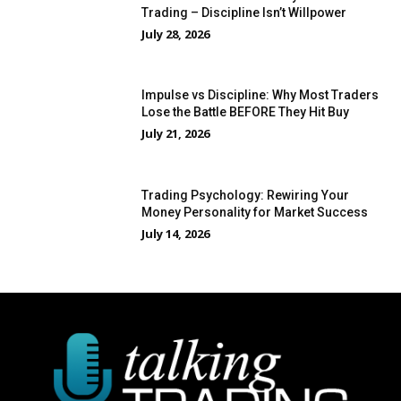
Trading – Discipline Isn’t Willpower
July 28, 2026
Impulse vs Discipline: Why Most Traders
Lose the Battle BEFORE They Hit Buy
July 21, 2026
Trading Psychology: Rewiring Your
Money Personality for Market Success
July 14, 2026