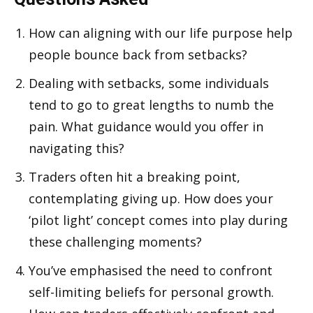
How can aligning with our life purpose help
people bounce back from setbacks?
Dealing with setbacks, some individuals
tend to go to great lengths to numb the
pain. What guidance would you offer in
navigating this?
Traders often hit a breaking point,
contemplating giving up. How does your
‘pilot light’ concept comes into play during
these challenging moments?
You’ve emphasised the need to confront
self-limiting beliefs for personal growth.