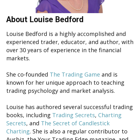
About Louise Bedford
Louise Bedford is a highly accomplished and
experienced trader, educator, and author, with
over 30 years of experience in the financial
markets.
She co-founded
The Trading Game
and is
known for her unique approach to teaching
trading psychology and market analysis.
Louise has authored several successful trading
books, including
Trading Secrets
,
Charting
Secrets
, and
The Secret of Candlestick
Charting
. She is also a regular contributor to
Ausbiz, the Your Trading Edge magazine, and