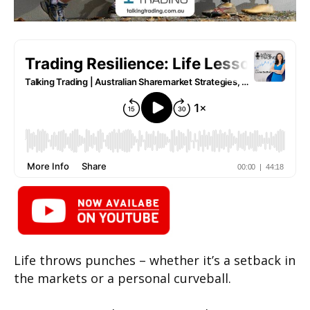
Life throws punches – whether it’s a setback in
the markets or a personal curveball.