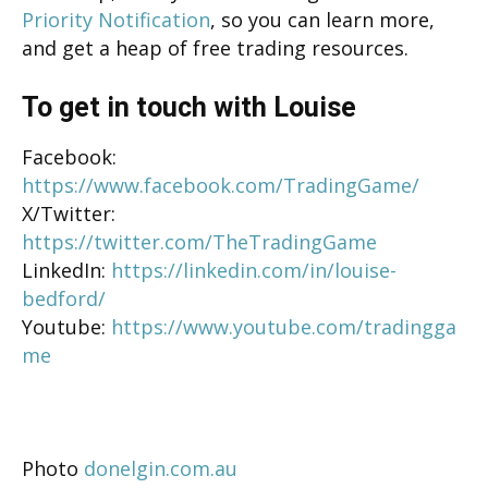
Priority Notification
, so you can learn more,
and get a heap of free trading resources.
To get in touch with Louise
Facebook:
https://www.facebook.com/TradingGame/
X/Twitter:
https://twitter.com/TheTradingGame
LinkedIn:
https://linkedin.com/in/louise-
bedford/
Youtube:
https://www.youtube.com/tradingga
me
Photo
donelgin.com.au