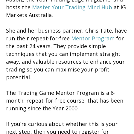
hosts the
Master Your Trading Mind Hub
at IG
Markets Australia.
She and her business partner, Chris Tate, have
run their repeat-for-free
Mentor Program
for
the past 24 years. They provide simple
techniques that you can implement straight
away, and valuable resources to enhance your
trading so you can maximise your profit
potential.
The Trading Game Mentor Program is a 6-
month, repeat-for-free course, that has been
running since the Year 2000.
If you’re curious about whether this is your
next step, then you need to register for