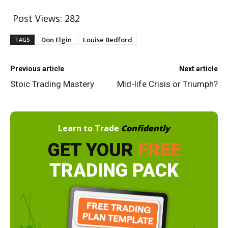
Post Views:
282
Don Elgin
Louise Bedford
TAGS
Previous article
Next article
Stoic Trading Mastery
Mid-life Crisis or Triumph?
Learn to Trade
Confidently
GET YOUR
FREE
TRADING PACK