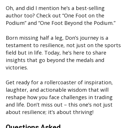
Oh, and did I mention he’s a best-selling
author too? Check out “One Foot on the
Podium” and “One Foot Beyond the Podium.”
Born missing half a leg, Don’s journey is a
testament to resilience, not just on the sports
field but in life. Today, he’s here to share
insights that go beyond the medals and
victories.
Get ready for a rollercoaster of inspiration,
laughter, and actionable wisdom that will
reshape how you face challenges in trading
and life. Don’t miss out – this one’s not just
about resilience; it’s about thriving!
Questions Asked