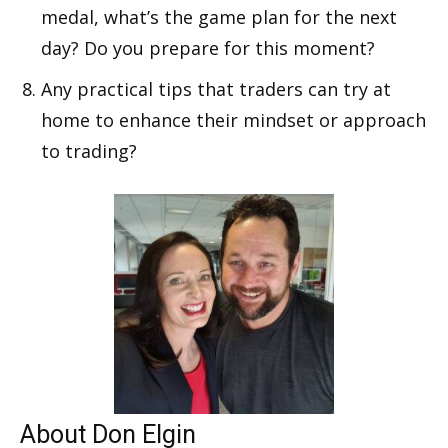
medal, what’s the game plan for the next
day? Do you prepare for this moment?
Any practical tips that traders can try at
home to enhance their mindset or approach
to trading?
About Don Elgin