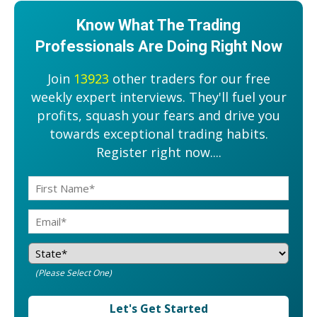
Know What The Trading
Professionals Are Doing Right Now
Join
13923
other traders for our free
weekly expert interviews. They'll fuel your
profits, squash your fears and drive you
towards exceptional trading habits.
Register right now....
(Please Select One)
Let's Get Started