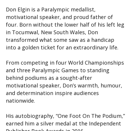
Don Elgin is a Paralympic medallist,
motivational speaker, and proud father of
four. Born without the lower half of his left leg
in Tocumwal, New South Wales, Don
transformed what some saw as a handicap
into a golden ticket for an extraordinary life.
From competing in four World Championships
and three Paralympic Games to standing
behind podiums as a sought-after
motivational speaker, Don’s warmth, humour,
and determination inspire audiences
nationwide.
His autobiography, “One Foot On The Podium,”
earned him a silver medal at the Independent
Publisher Book Awards in 2016.