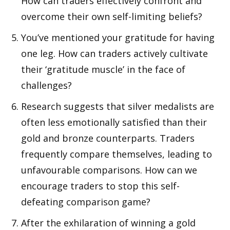
How can traders effectively confront and
overcome their own self-limiting beliefs?
You’ve mentioned your gratitude for having
one leg. How can traders actively cultivate
their ‘gratitude muscle’ in the face of
challenges?
Research suggests that silver medalists are
often less emotionally satisfied than their
gold and bronze counterparts. Traders
frequently compare themselves, leading to
unfavourable comparisons. How can we
encourage traders to stop this self-
defeating comparison game?
After the exhilaration of winning a gold