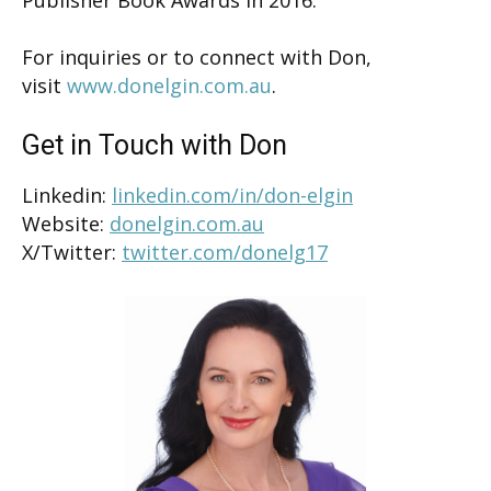
For inquiries or to connect with Don,
visit
www.donelgin.com.au
.
Get in Touch with Don
Linkedin:
linkedin.com/in/don-elgin
Website:
donelgin.com.au
X/Twitter:
twitter.com/donelg17