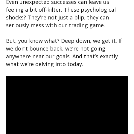
Even unexpected successes can leave us
feeling a bit off-kilter. These psychological
shocks? They’re not just a blip; they can
seriously mess with our trading game.
But, you know what? Deep down, we get it. If
we don’t bounce back, we’re not going
anywhere near our goals. And that’s exactly
what we’re delving into today.