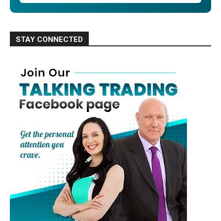
STAY CONNECTED