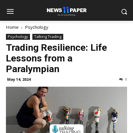
Home
Psychology
Psychology
Talking Trading
Trading Resilience: Life
Lessons from a
Paralympian
May 14, 2024
0