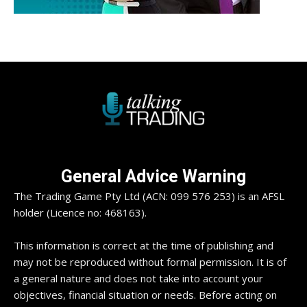
General Advice Warning
The Trading Game Pty Ltd (ACN: 099 576 253) is an AFSL
holder (Licence no: 468163).
This information is correct at the time of publishing and
may not be reproduced without formal permission. It is of
a general nature and does not take into account your
objectives, financial situation or needs. Before acting on