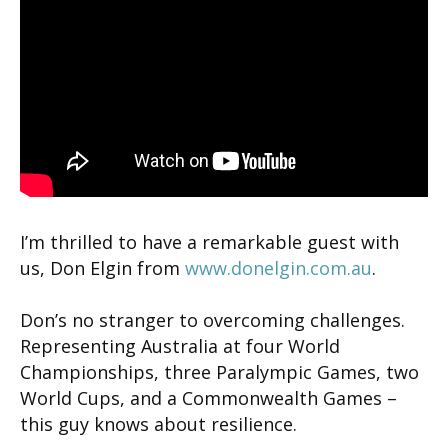
I’m thrilled to have a remarkable guest with
us, Don Elgin from
www.donelgin.com.au
.
Don’s no stranger to overcoming challenges.
Representing Australia at four World
Championships, three Paralympic Games, two
World Cups, and a Commonwealth Games –
this guy knows about resilience.