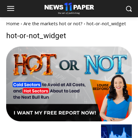
Home
Are the markets hot or not?
hot-or-not_widget
hot-or-not_widget