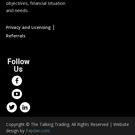
objectives, financial situation
and needs.
|
Privacy and Licensing
Referrals
Follow
Us
Copyright © The Talking Trading. All Rights Reserved | Website
design by
Papdan.com