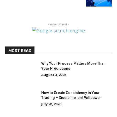
- Advertisment -
MOST READ
Why Your Process Matters More Than
Your Predictions
August 4, 2026
How to Create Consistency in Your
Trading – Discipline Isn’t Willpower
July 28, 2026