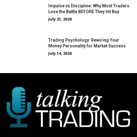
Impulse vs Discipline: Why Most Traders
Lose the Battle BEFORE They Hit Buy
July 21, 2026
Trading Psychology: Rewiring Your
Money Personality for Market Success
July 14, 2026