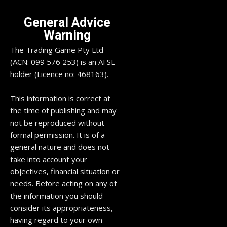
General Advice
Warning
The Trading Game Pty Ltd
(ACN: 099 576 253) is an AFSL
holder (Licence no: 468163).
This information is correct at
the time of publishing and may
not be reproduced without
formal permission. It is of a
general nature and does not
take into account your
objectives, financial situation or
needs. Before acting on any of
the information you should
consider its appropriateness,
having regard to your own