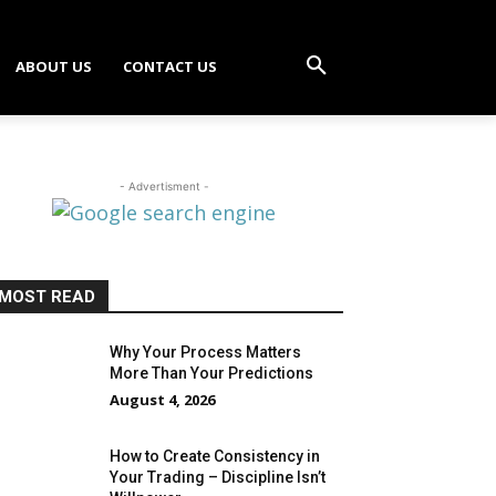
ABOUT US
CONTACT US
- Advertisment -
MOST READ
Why Your Process Matters
More Than Your Predictions
August 4, 2026
How to Create Consistency in
Your Trading – Discipline Isn’t