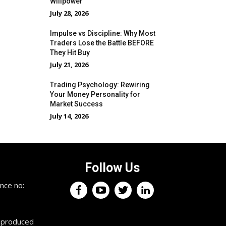
Willpower
July 28, 2026
Impulse vs Discipline: Why Most
Traders Lose the Battle BEFORE
They Hit Buy
July 21, 2026
Trading Psychology: Rewiring
Your Money Personality for
Market Success
July 14, 2026
Follow Us
×
nce no:
Keep up with the trading
professionals.
reproduced