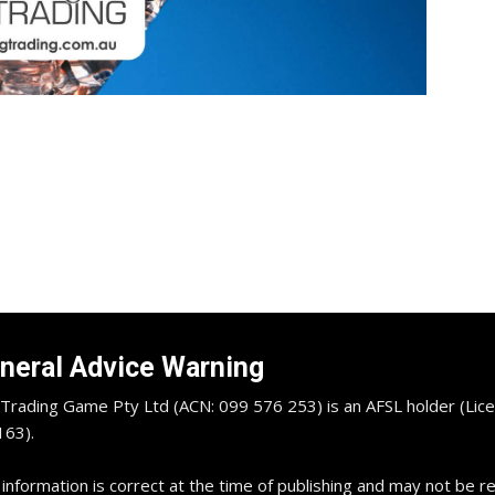
neral Advice Warning
Trading Game Pty Ltd (ACN: 099 576 253) is an AFSL holder (Lice
63).
 information is correct at the time of publishing and may not be 