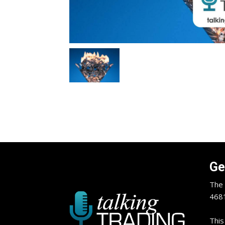
Ge
The 
4681
This