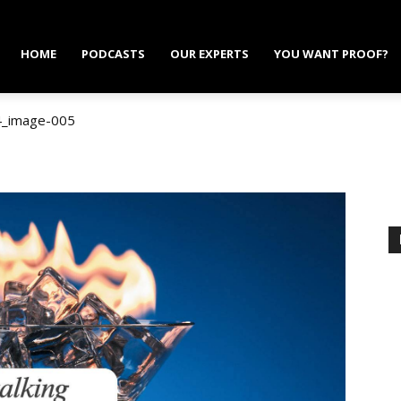
HOME
PODCASTS
OUR EXPERTS
YOU WANT PROOF?
4_image-005