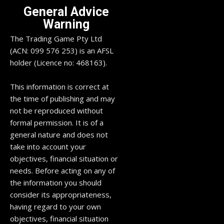
General Advice
Warning
The Trading Game Pty Ltd
(ACN: 099 576 253) is an AFSL
holder (Licence no: 468163).
This information is correct at
the time of publishing and may
not be reproduced without
formal permission. It is of a
general nature and does not
take into account your
objectives, financial situation or
needs. Before acting on any of
the information you should
consider its appropriateness,
having regard to your own
objectives, financial situation