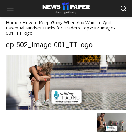
Home
How to Keep Going When You Want to Quit –
Essential Mindset Hacks for Traders
ep-502_image-
001_TT-logo
ep-502_image-001_TT-logo