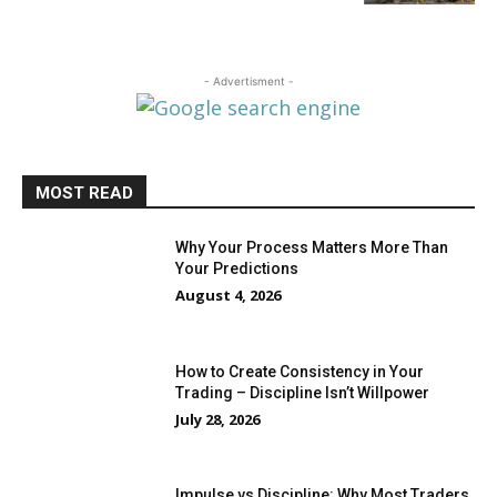
- Advertisment -
MOST READ
Why Your Process Matters More Than
Your Predictions
August 4, 2026
How to Create Consistency in Your
Trading – Discipline Isn’t Willpower
July 28, 2026
Impulse vs Discipline: Why Most Traders