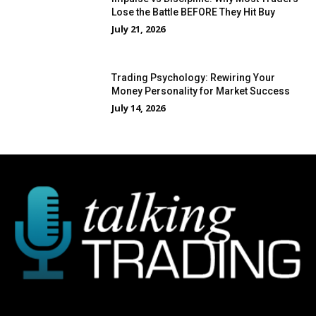
Lose the Battle BEFORE They Hit Buy
July 21, 2026
Trading Psychology: Rewiring Your
Money Personality for Market Success
July 14, 2026