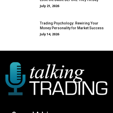
July 21, 2026
Trading Psychology: Rewiring Your
Money Personality for Market Success
July 14, 2026