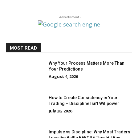
- Advertisment -
MOST READ
Why Your Process Matters More Than
Your Predictions
August 4, 2026
How to Create Consistency in Your
Trading – Discipline Isn’t Willpower
July 28, 2026
Impulse vs Discipline: Why Most Traders
Lose the Battle BEFORE They Hit Buy