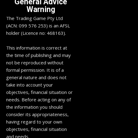
General Advice
Warning
The Trading Game Pty Ltd
(ACN: 099 576 253) is an AFSL
holder (Licence no: 468163).
This information is correct at
the time of publishing and may
not be reproduced without
formal permission. It is of a
general nature and does not
take into account your
objectives, financial situation or
needs. Before acting on any of
the information you should
consider its appropriateness,
having regard to your own
objectives, financial situation
and needs.