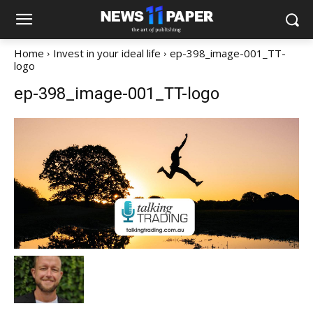
Home
Invest in your ideal life
ep-398_image-001_TT-
logo
ep-398_image-001_TT-logo