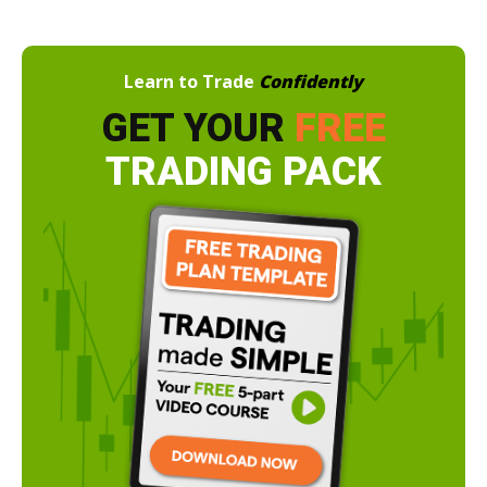
Learn to Trade
Confidently
GET YOUR
FREE
TRADING PACK