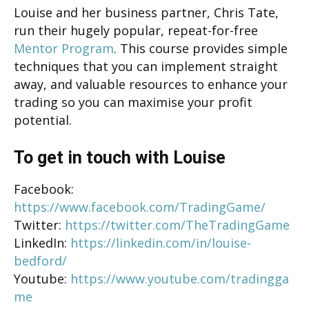
Louise and her business partner, Chris Tate,
run their hugely popular, repeat-for-free
Mentor Program
. This course provides simple
techniques that you can implement straight
away, and valuable resources to enhance your
trading so you can maximise your profit
potential.
To get in touch with Louise
Facebook:
https://www.facebook.com/TradingGame/
Twitter:
https://twitter.com/TheTradingGame
LinkedIn:
https://linkedin.com/in/louise-
bedford/
Youtube:
https://www.youtube.com/tradingga
me