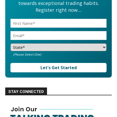
towards exceptional trading habits.
Register right now....
(Please Select One)
Let's Get Started
STAY CONNECTED