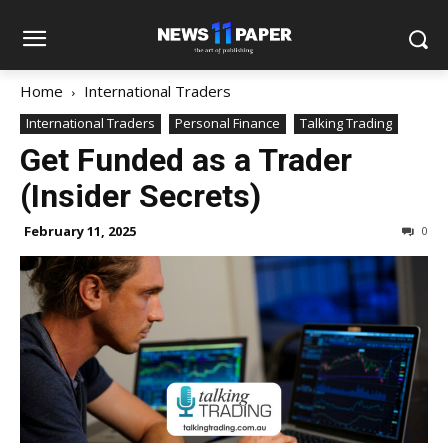
Home
International Traders
International Traders
Personal Finance
Talking Trading
Get Funded as a Trader
(Insider Secrets)
February 11, 2025
0