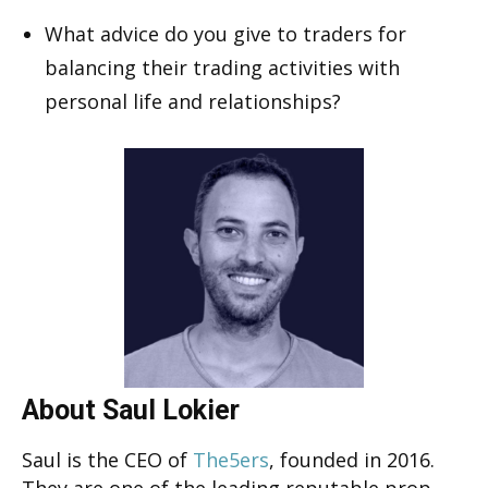
What advice do you give to traders for
balancing their trading activities with
personal life and relationships?
About Saul Lokier
Saul is the CEO of
The5ers
, founded in 2016.
They are one of the leading reputable prop