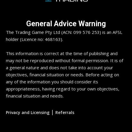
General Advice Warning
The Trading Game Pty Ltd (ACN: 099 576 253) is an AFSL
holder (Licence no: 468163).
This information is correct at the time of publishing and
may not be reproduced without formal permission. It is of
a general nature and does not take into account your
objectives, financial situation or needs. Before acting on
any of the information you should consider its
appropriateness, having regard to your own objectives,
financial situation and needs.
|
Privacy and Licensing
Referrals