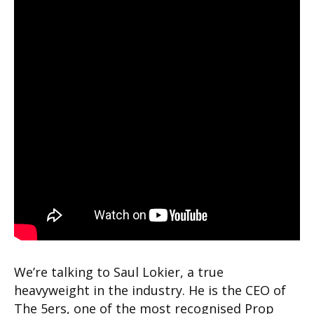
We’re talking to Saul Lokier, a true
heavyweight in the industry. He is the CEO of
The 5ers, one of the most recognised Prop