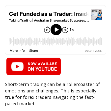
Short-term trading can be a rollercoaster of
emotions and challenges. This is especially
true for forex traders navigating the fast-
paced market.