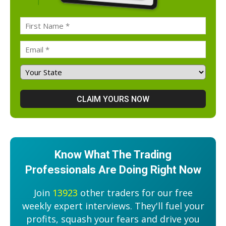
Know What The Trading
Professionals Are Doing Right Now
Join
13923
other traders for our free
weekly expert interviews. They'll fuel your
profits, squash your fears and drive you