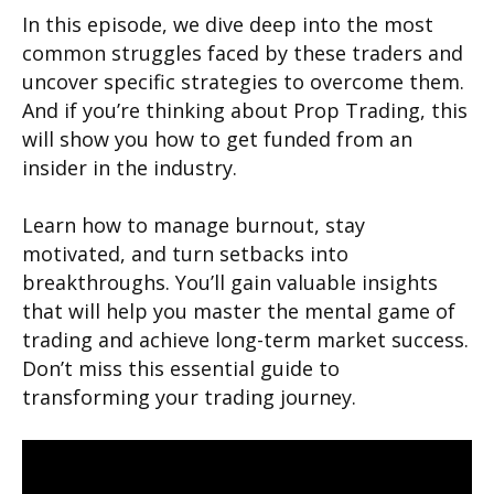
In this episode, we dive deep into the most
common struggles faced by these traders and
uncover specific strategies to overcome them.
And if you’re thinking about Prop Trading, this
will show you how to get funded from an
insider in the industry.
Learn how to manage burnout, stay
motivated, and turn setbacks into
breakthroughs. You’ll gain valuable insights
that will help you master the mental game of
trading and achieve long-term market success.
Don’t miss this essential guide to
transforming your trading journey.