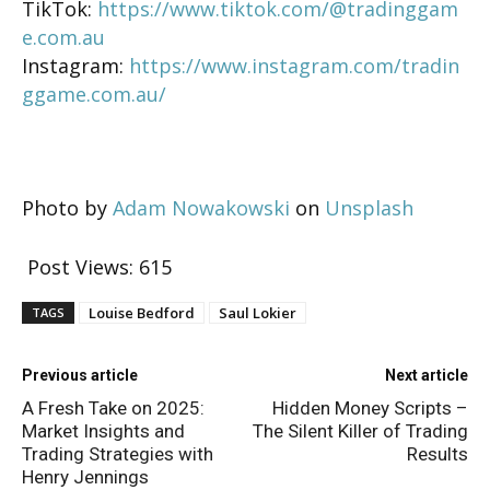
TikTok:
https://www.tiktok.com/@tradinggam
e.com.au
Instagram:
https://www.instagram.com/tradin
ggame.com.au/
Photo by
Adam Nowakowski
on
Unsplash
Post Views:
615
Louise Bedford
Saul Lokier
TAGS
Previous article
Next article
A Fresh Take on 2025:
Hidden Money Scripts –
Market Insights and
The Silent Killer of Trading
Trading Strategies with
Results
Henry Jennings