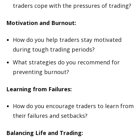
traders cope with the pressures of trading?
Motivation and Burnout:
How do you help traders stay motivated
during tough trading periods?
What strategies do you recommend for
preventing burnout?
Learning from Failures:
How do you encourage traders to learn from
their failures and setbacks?
Balancing Life and Trading: