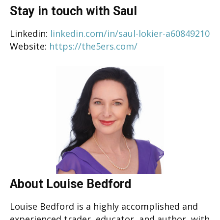
Stay in touch with Saul
Linkedin:
linkedin.com/in/saul-lokier-a60849210
Website:
https://the5ers.com/
About Louise Bedford
Louise Bedford is a highly accomplished and
experienced trader, educator, and author, with