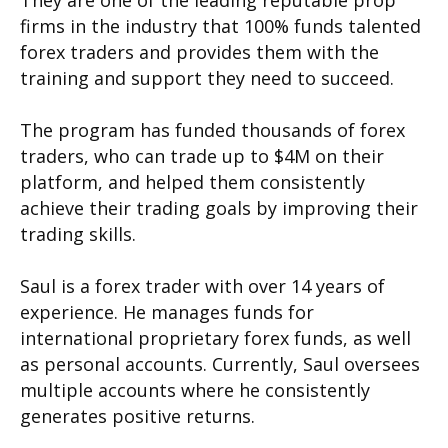
firms in the industry that 100% funds talented
forex traders and provides them with the
training and support they need to succeed.
The program has funded thousands of forex
traders, who can trade up to $4M on their
platform, and helped them consistently
achieve their trading goals by improving their
trading skills.
Saul is a forex trader with over 14 years of
experience. He manages funds for
international proprietary forex funds, as well
as personal accounts. Currently, Saul oversees
multiple accounts where he consistently
generates positive returns.