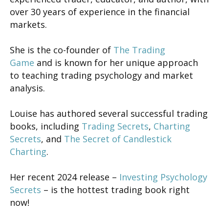
over 30 years of experience in the financial
markets.
She is the co-founder of
The Trading
Game
and is known for her unique approach
to teaching trading psychology and market
analysis.
Louise has authored several successful trading
books, including
Trading Secrets
,
Charting
Secrets
, and
The Secret of Candlestick
Charting
.
Her recent 2024 release –
Investing Psychology
Secrets
– is the hottest trading book right
now!