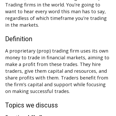
Trading firms in the world. You’re going to
want to hear every word this man has to say,
regardless of which timeframe you’re trading
in the markets.
Definition
A proprietary (prop) trading firm uses its own
money to trade in financial markets, aiming to
make a profit from these trades. They hire
traders, give them capital and resources, and
share profits with them. Traders benefit from
the firm’s capital and support while focusing
on making successful trades.
Topics we discuss