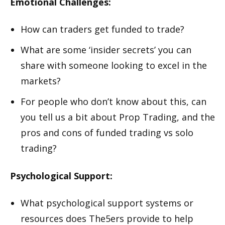
Emotional Challenges:
How can traders get funded to trade?
What are some ‘insider secrets’ you can
share with someone looking to excel in the
markets?
For people who don’t know about this, can
you tell us a bit about Prop Trading, and the
pros and cons of funded trading vs solo
trading?
Psychological Support:
What psychological support systems or
resources does The5ers provide to help