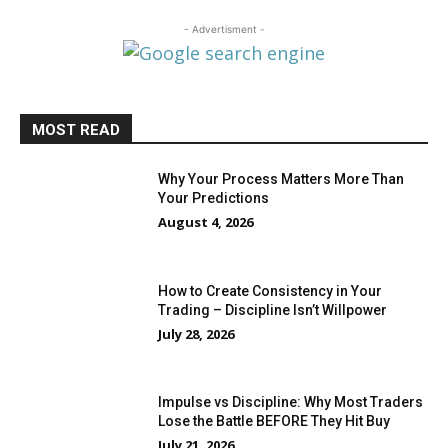
- Advertisment -
MOST READ
Why Your Process Matters More Than
Your Predictions
August 4, 2026
How to Create Consistency in Your
Trading – Discipline Isn’t Willpower
July 28, 2026
Impulse vs Discipline: Why Most Traders
Lose the Battle BEFORE They Hit Buy
July 21, 2026