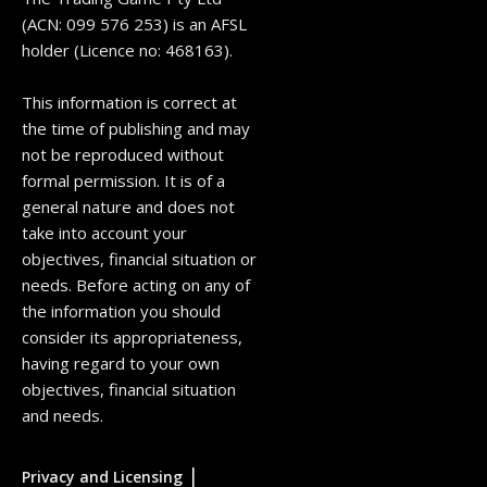
(ACN: 099 576 253) is an AFSL
holder (Licence no: 468163).
This information is correct at
the time of publishing and may
not be reproduced without
formal permission. It is of a
general nature and does not
take into account your
objectives, financial situation or
needs. Before acting on any of
the information you should
consider its appropriateness,
having regard to your own
objectives, financial situation
and needs.
|
Privacy and Licensing