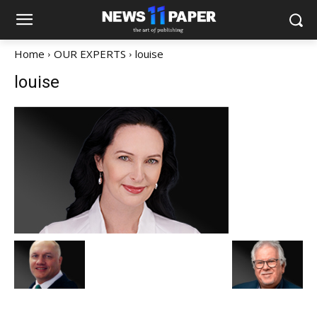
Home
OUR EXPERTS
louise
louise