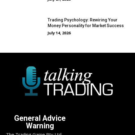
Trading Psychology: Rewiring Your
Money Personality for Market Success
July 14, 2026
General Advice
Warning
The Trading Game Pty Ltd