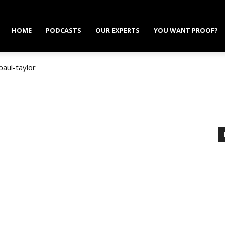
HOME
PODCASTS
OUR EXPERTS
YOU WANT PROOF?
paul-taylor