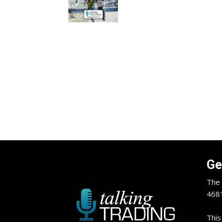
Ge
The 
4681
This