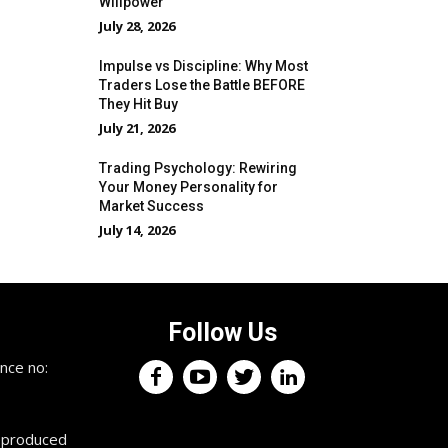
Willpower
July 28, 2026
Impulse vs Discipline: Why Most
Traders Lose the Battle BEFORE
They Hit Buy
July 21, 2026
Trading Psychology: Rewiring
Your Money Personality for
Market Success
July 14, 2026
Follow Us
×
nce no:
Keep up with the trading
professionals.
reproduced