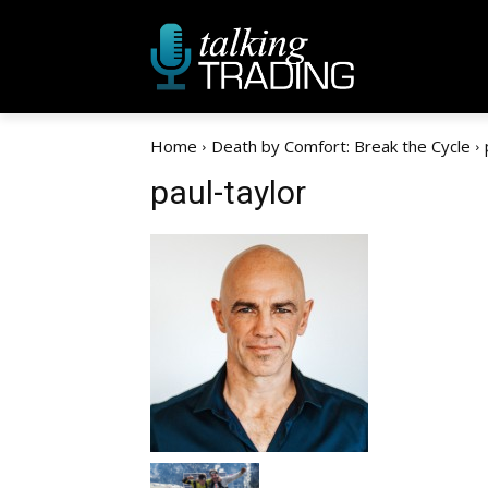
Home
Death by Comfort: Break the Cycle
paul-taylor