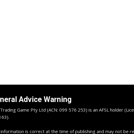
neral Advice Warning
Trading Game Pty Ltd (ACN: 099 576 253) is an AFSL holder (Lice
63).
 information is correct at the time of publishing and may not be 