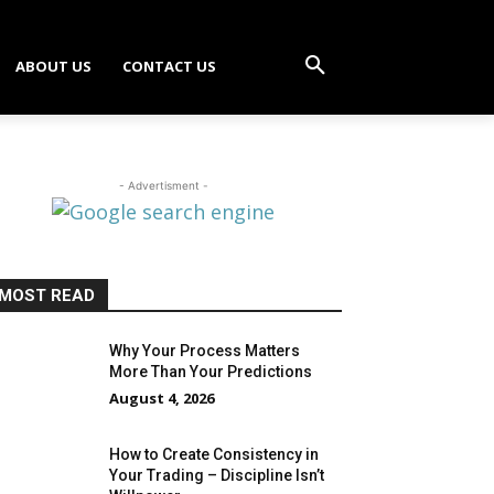
ABOUT US
CONTACT US
- Advertisment -
MOST READ
Why Your Process Matters
More Than Your Predictions
August 4, 2026
How to Create Consistency in
Your Trading – Discipline Isn’t