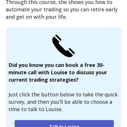
Through this course, she shows you how to
automate your trading so you can retire early
and get on with your life.
Did you know you can book a free 30-
minute call with Louise to discuss your
current trading strategies?
Just click the button below to take the quick
survey, and then you’ll be able to choose a
time to talk to Louise.
Talk to Louise