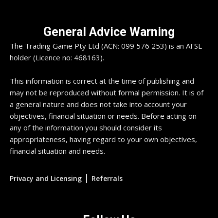
General Advice Warning
The Trading Game Pty Ltd (ACN: 099 576 253) is an AFSL
holder (Licence no: 468163).
This information is correct at the time of publishing and
may not be reproduced without formal permission. It is of
a general nature and does not take into account your
objectives, financial situation or needs. Before acting on
any of the information you should consider its
appropriateness, having regard to your own objectives,
financial situation and needs.
|
Privacy and Licensing
Referrals