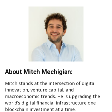
About Mitch Mechigian:
Mitch stands at the intersection of digital
innovation, venture capital, and
macroeconomic trends. He is upgrading the
world’s digital financial infrastructure one
blockchain investment at a time.