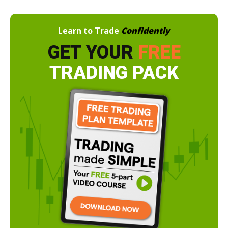
Learn to Trade
Confidently
GET YOUR
FREE
TRADING PACK