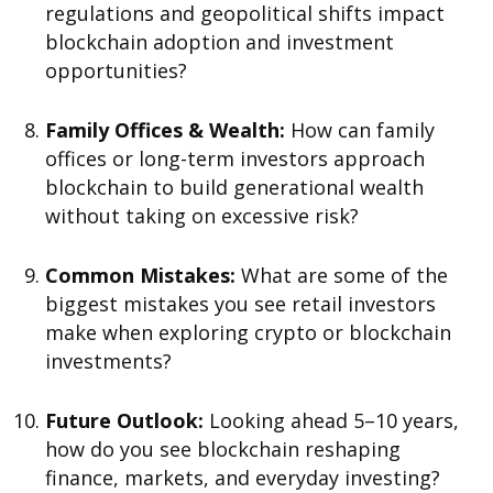
regulations and geopolitical shifts impact
blockchain adoption and investment
opportunities?
Family Offices & Wealth:
How can family
offices or long-term investors approach
blockchain to build generational wealth
without taking on excessive risk?
Common Mistakes:
What are some of the
biggest mistakes you see retail investors
make when exploring crypto or blockchain
investments?
Future Outlook:
Looking ahead 5–10 years,
how do you see blockchain reshaping
finance, markets, and everyday investing?