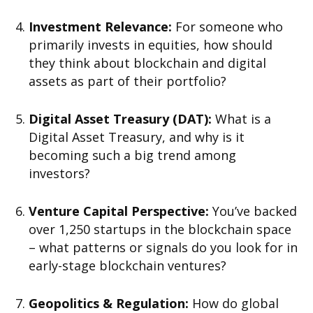
Investment Relevance:
For someone who
primarily invests in equities, how should
they think about blockchain and digital
assets as part of their portfolio?
Digital Asset Treasury (DAT):
What is a
Digital Asset Treasury, and why is it
becoming such a big trend among
investors?
Venture Capital Perspective:
You’ve backed
over 1,250 startups in the blockchain space
– what patterns or signals do you look for in
early-stage blockchain ventures?
Geopolitics & Regulation:
How do global