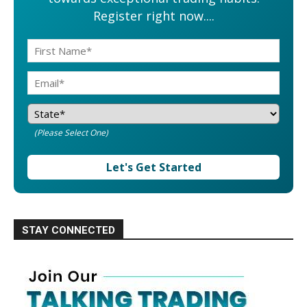
Register right now....
(Please Select One)
Let's Get Started
STAY CONNECTED