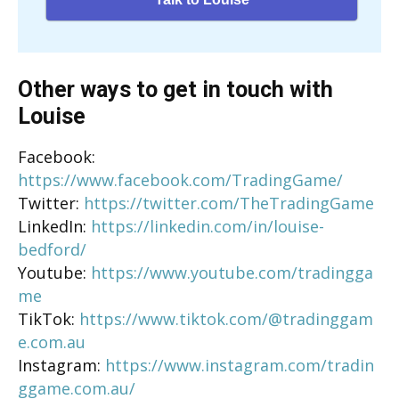
Other ways to get in touch with
Louise
Facebook:
https://www.facebook.com/TradingGame/
Twitter:
https://twitter.com/TheTradingGame
LinkedIn:
https://linkedin.com/in/louise-
bedford/
Youtube:
https://www.youtube.com/tradingga
me
TikTok:
https://www.tiktok.com/@tradinggam
e.com.au
Instagram:
https://www.instagram.com/tradin
ggame.com.au/