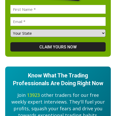
Know What The Trading
Professionals Are Doing Right Now
Join
13923
other traders for our free
weekly expert interviews. They'll fuel your
profits, squash your fears and drive you
towards exceptional trading habits.