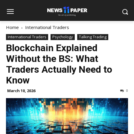
Home
International Traders
International Traders
Psychology
Talking Trading
Blockchain Explained
Without the BS: What
Traders Actually Need to
Know
March 10, 2026
0