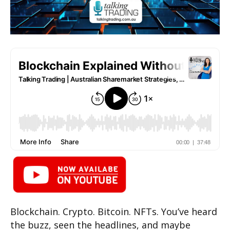
Blockchain. Crypto. Bitcoin. NFTs. You’ve heard
the buzz, seen the headlines, and maybe