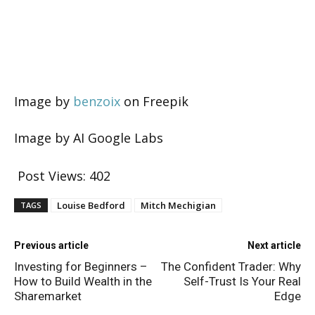
Image by
benzoix
on Freepik
Image by AI Google Labs
Post Views:
402
Louise Bedford
Mitch Mechigian
TAGS
Previous article
Next article
Investing for Beginners –
The Confident Trader: Why
How to Build Wealth in the
Self-Trust Is Your Real
Sharemarket
Edge