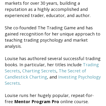
markets for over 30 years, building a
reputation as a highly accomplished and
experienced trader, educator, and author.
She co-founded The Trading Game and has
gained recognition for her unique approach to
teaching trading psychology and market
analysis.
Louise has authored several successful trading
books. In particular, her titles include
Trading
Secrets
,
Charting Secrets
,
The Secret of
Candlestick Charting
, and
Investing Psychology
Secrets
.
Louise runs her hugely popular, repeat-for-
free
Mentor Program Pro
online course.