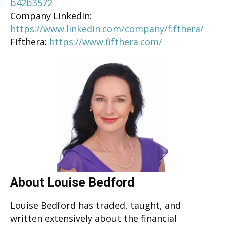
b42b3572
Company LinkedIn:
https://www.linkedin.com/company/fifthera/
Fifthera:
https://www.fifthera.com/
About Louise Bedford
Louise Bedford has traded, taught, and
written extensively about the financial