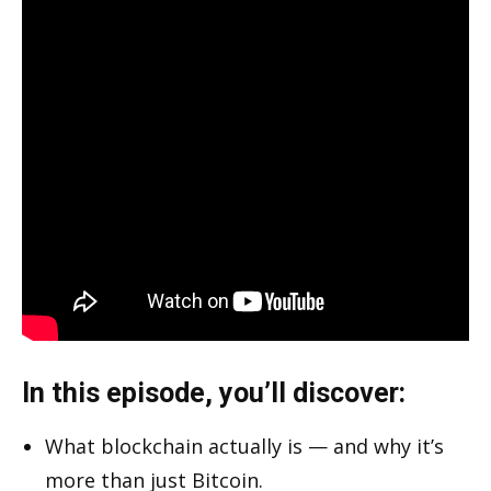
In this episode, you’ll discover:
What blockchain actually is — and why it’s
more than just Bitcoin.