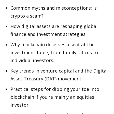
Common myths and misconceptions: is
crypto a scam?
How digital assets are reshaping global
finance and investment strategies.
Why blockchain deserves a seat at the
investment table, from family offices to
individual investors.
Key trends in venture capital and the Digital
Asset Treasury (DAT) movement.
Practical steps for dipping your toe into
blockchain if you’re mainly an equities
investor.