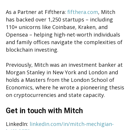
As a Partner at Fifthera:
fifthera.com
, Mitch
has backed over 1,250 startups – including
110+ unicorns like Coinbase, Kraken, and
Opensea – helping high-net-worth individuals
and family offices navigate the complexities of
blockchain investing.
Previously, Mitch was an investment banker at
Morgan Stanley in New York and London and
holds a Masters from the London School of
Economics, where he wrote a pioneering thesis
on cryptocurrencies and state capacity.
Get in touch with Mitch
LinkedIn:
linkedin.com/in/mitch-mechigian-