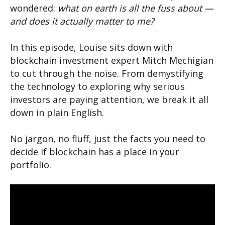
wondered:
what on earth is all the fuss about —
and does it actually matter to me?
In this episode, Louise sits down with
blockchain investment expert Mitch Mechigian
to cut through the noise. From demystifying
the technology to exploring why serious
investors are paying attention, we break it all
down in plain English.
No jargon, no fluff, just the facts you need to
decide if blockchain has a place in your
portfolio.