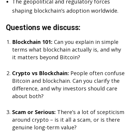
The geopolitical and regulatory forces
shaping blockchain’s adoption worldwide.
Questions we discuss:
Blockchain 101:
Can you explain in simple
terms what blockchain actually is, and why
it matters beyond Bitcoin?
Crypto vs Blockchain:
People often confuse
Bitcoin and blockchain. Can you clarify the
difference, and why investors should care
about both?
Scam or Serious:
There’s a lot of scepticism
around crypto – is it all a scam, or is there
genuine long-term value?