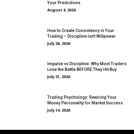
Your Predictions
August 4, 2026
How to Create Consistency in Your
Trading – Discipline Isn’t Willpower
July 28, 2026
Impulse vs Discipline: Why Most Traders
Lose the Battle BEFORE They Hit Buy
July 21, 2026
Trading Psychology: Rewiring Your
Money Personality for Market Success
July 14, 2026