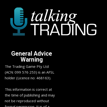
General Advice
Warning
The Trading Game Pty Ltd
(ACN: 099 576 253) is an AFSL
holder (Licence no: 468163).
This information is correct at
the time of publishing and may
not be reproduced without
formal permission. It is of a