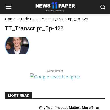
Home
Trade Like a Pro
TT_Transcript_Ep-428
TT_Transcript_Ep-428
- Advertisment -
MOST READ
Why Your Process Matters More Than