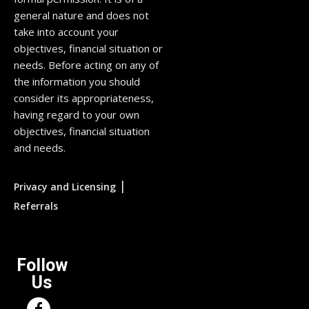
general nature and does not
take into account your
objectives, financial situation or
needs. Before acting on any of
the information you should
consider its appropriateness,
having regard to your own
objectives, financial situation
and needs.
|
Privacy and Licensing
Referrals
Follow
Us