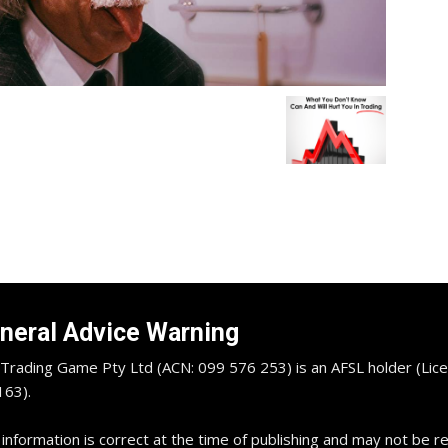
neral Advice Warning
Trading Game Pty Ltd (ACN: 099 576 253) is an AFSL holder (Lice
63).
 information is correct at the time of publishing and may not be 