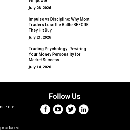
Willpower
July 28, 2026
Impulse vs Discipline: Why Most
Traders Lose the Battle BEFORE
They Hit Buy
July 21, 2026
Trading Psychology: Rewiring
Your Money Personality for
Market Success
July 14, 2026
Follow Us
×
nce no:
Keep up with the trading
professionals.
reproduced