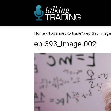
Home
Too smart to trade?
ep-393_image
ep-393_image-002