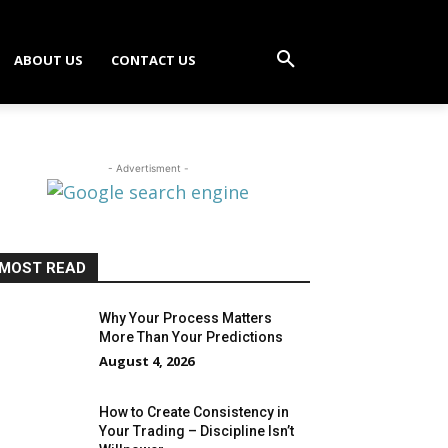
ABOUT US
CONTACT US
- Advertisment -
MOST READ
Why Your Process Matters
More Than Your Predictions
August 4, 2026
How to Create Consistency in
Your Trading – Discipline Isn’t