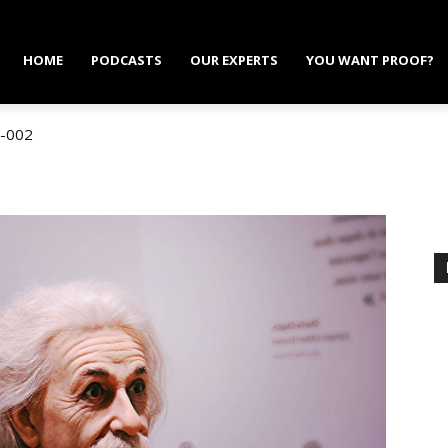
HOME
PODCASTS
OUR EXPERTS
YOU WANT PROOF?
-002