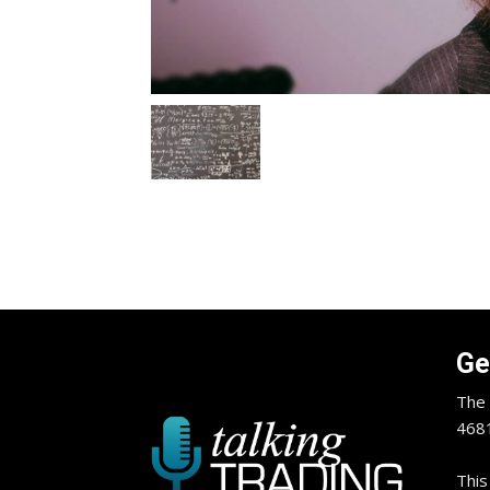
Ge
The 
4681
This