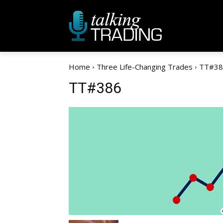
Home
Three Life-Changing Trades
TT#38
TT#386