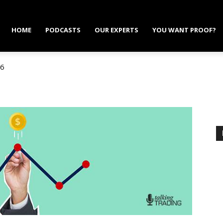
HOME
PODCASTS
OUR EXPERTS
YOU WANT PROOF?
6