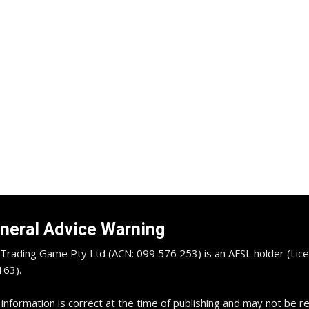
neral Advice Warning
Trading Game Pty Ltd (ACN: 099 576 253) is an AFSL holder (Lice
63).
 information is correct at the time of publishing and may not be 