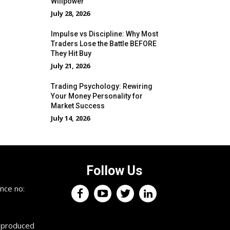
Willpower
July 28, 2026
Impulse vs Discipline: Why Most
Traders Lose the Battle BEFORE
They Hit Buy
July 21, 2026
Trading Psychology: Rewiring
Your Money Personality for
Market Success
July 14, 2026
Follow Us
×
nce no:
Keep up with the trading
professionals.
reproduced