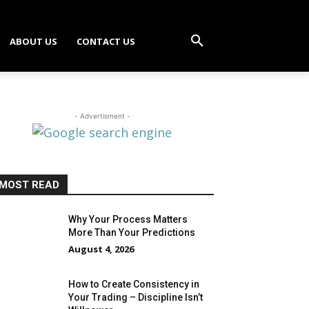
ABOUT US
CONTACT US
- Advertisment -
MOST READ
Why Your Process Matters
More Than Your Predictions
August 4, 2026
How to Create Consistency in
Your Trading – Discipline Isn’t