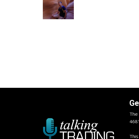
Ge
The 
4681
This