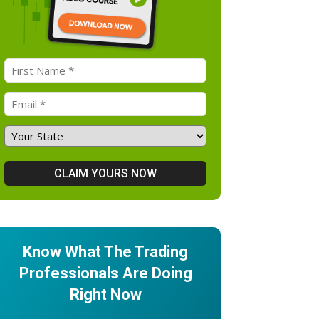
Know What The Trading
Professionals Are Doing
Right Now