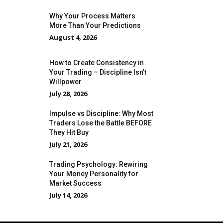
Why Your Process Matters
More Than Your Predictions
August 4, 2026
How to Create Consistency in
Your Trading – Discipline Isn’t
Willpower
July 28, 2026
Impulse vs Discipline: Why Most
Traders Lose the Battle BEFORE
They Hit Buy
July 21, 2026
Trading Psychology: Rewiring
Your Money Personality for
Market Success
July 14, 2026