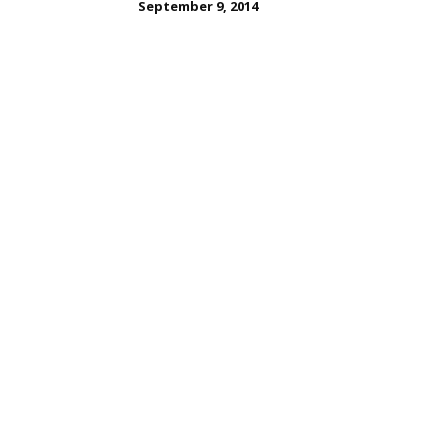
September 9, 2014