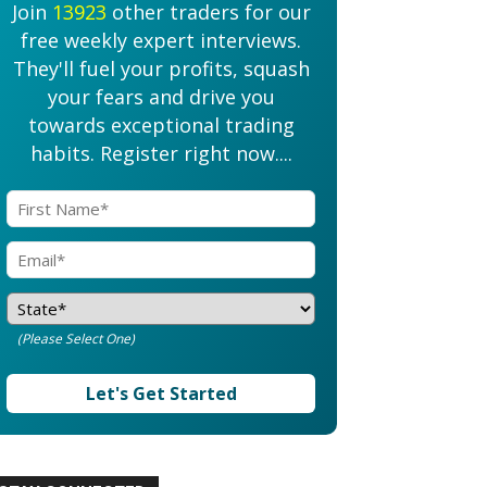
Join
13923
other traders for our
free weekly expert interviews.
They'll fuel your profits, squash
your fears and drive you
towards exceptional trading
habits. Register right now....
(Please Select One)
Let's Get Started