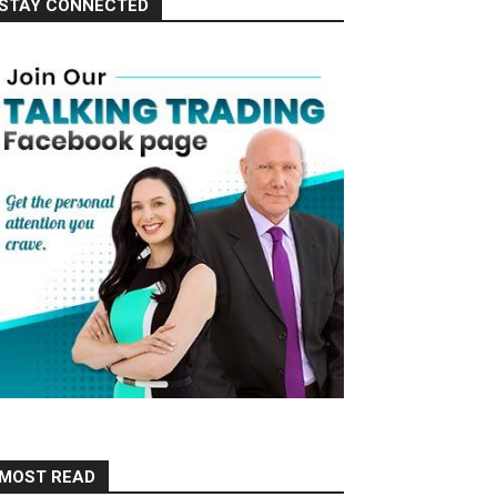
STAY CONNECTED
MOST READ