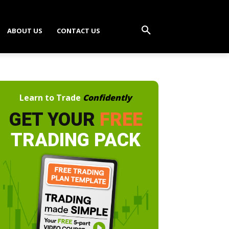
ABOUT US
CONTACT US
Learn to Trade
Confidently
GET YOUR
FREE
TRADING PACK