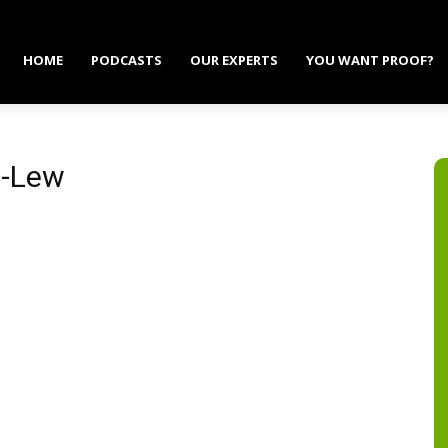
HOME
PODCASTS
OUR EXPERTS
YOU WANT PROOF?
n-Lew