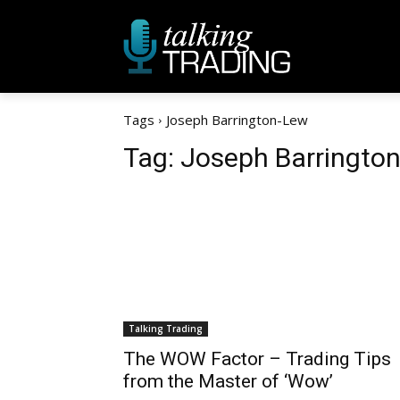
Tags
Joseph Barrington-Lew
Tag:
Joseph Barringto
Talking Trading
The WOW Factor – Trading Tips
from the Master of ‘Wow’