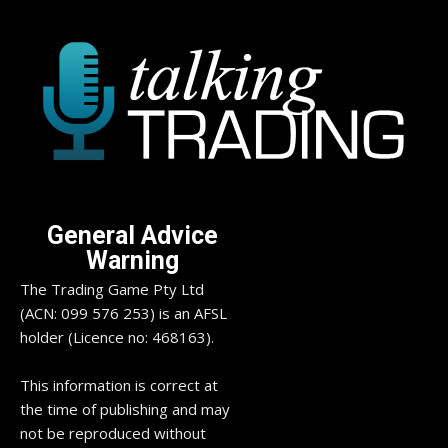
General Advice
Warning
The Trading Game Pty Ltd
(ACN: 099 576 253) is an AFSL
holder (Licence no: 468163).
This information is correct at
the time of publishing and may
not be reproduced without