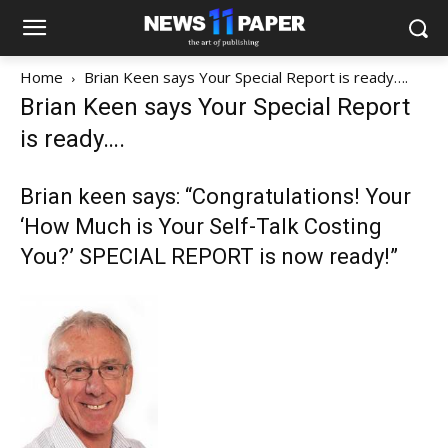
Home
Brian Keen says Your Special Report is ready….
Brian Keen says Your Special Report
is ready….
Brian keen says: “Congratulations! Your
‘How Much is Your Self-Talk Costing
You?’ SPECIAL REPORT is now ready!”