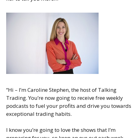
“Hi – I’m Caroline Stephen, the host of Talking
Trading. You’re now going to receive free weekly
podcasts to fuel your profits and drive you towards
exceptional trading habits.
I know you’re going to love the shows that I’m
preparing for you, so keep an eye out each week,