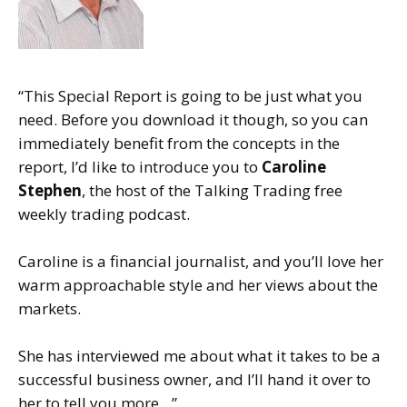
“This Special Report is going to be just what you
need. Before you download it though, so you can
immediately benefit from the concepts in the
report, I’d like to introduce you to
Caroline
Stephen
, the host of the Talking Trading free
weekly trading podcast.
Caroline is a financial journalist, and you’ll love her
warm approachable style and her views about the
markets.
She has interviewed me about what it takes to be a
successful business owner, and I’ll hand it over to
her to tell you more…”