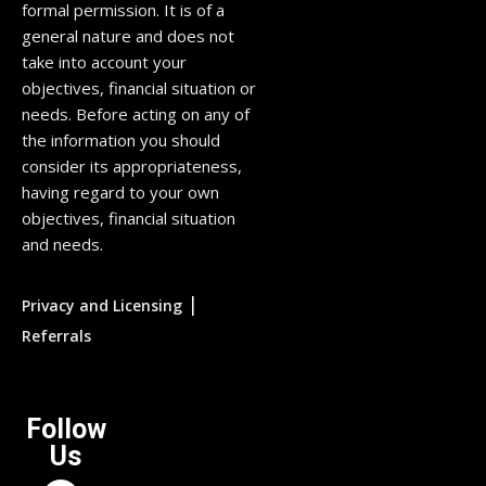
formal permission. It is of a
general nature and does not
take into account your
objectives, financial situation or
needs. Before acting on any of
the information you should
consider its appropriateness,
having regard to your own
objectives, financial situation
and needs.
|
Privacy and Licensing
Referrals
Follow
Us