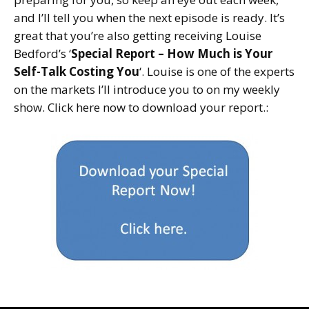
and I’ll tell you when the next episode is ready. It’s
great that you’re also getting receiving Louise
Bedford’s ‘
Special Report – How Much is Your
Self-Talk Costing You
‘. Louise is one of the experts
on the markets I’ll introduce you to on my weekly
show. Click here now to download your report.: