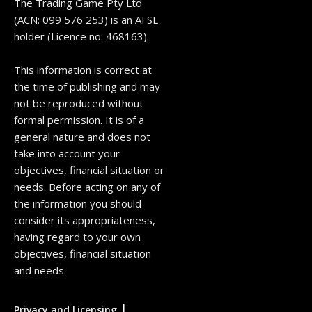
The Trading Game Pty Ltd
(ACN: 099 576 253) is an AFSL
holder (Licence no: 468163).
This information is correct at
the time of publishing and may
not be reproduced without
formal permission. It is of a
general nature and does not
take into account your
objectives, financial situation or
needs. Before acting on any of
the information you should
consider its appropriateness,
having regard to your own
objectives, financial situation
and needs.
|
Privacy and Licensing