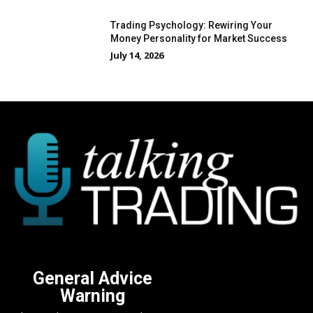
Trading Psychology: Rewiring Your
Money Personality for Market Success
July 14, 2026
General Advice
Warning