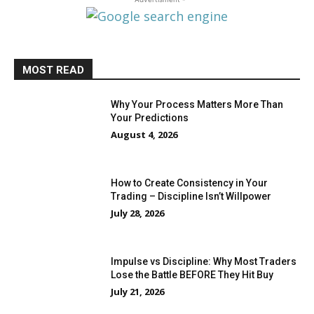
MOST READ
Why Your Process Matters More Than
Your Predictions
August 4, 2026
How to Create Consistency in Your
Trading – Discipline Isn’t Willpower
July 28, 2026
Impulse vs Discipline: Why Most Traders
Lose the Battle BEFORE They Hit Buy
July 21, 2026