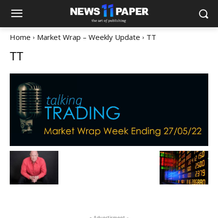
Home
Market Wrap – Weekly Update
TT
TT
- Advertisment -