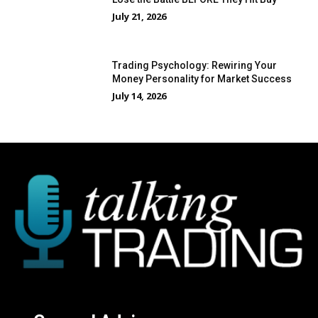
July 21, 2026
Trading Psychology: Rewiring Your
Money Personality for Market Success
July 14, 2026