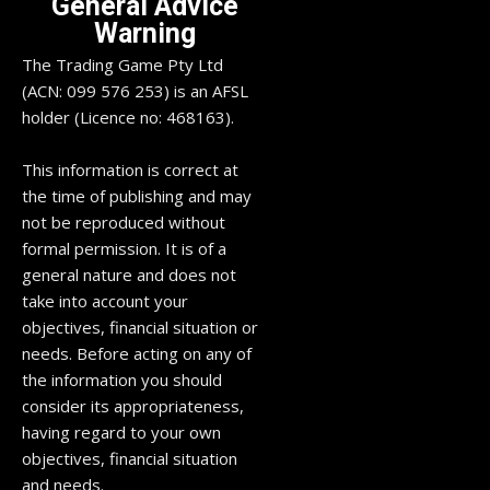
General Advice
Warning
The Trading Game Pty Ltd
(ACN: 099 576 253) is an AFSL
holder (Licence no: 468163).
This information is correct at
the time of publishing and may
not be reproduced without
formal permission. It is of a
general nature and does not
take into account your
objectives, financial situation or
needs. Before acting on any of
the information you should
consider its appropriateness,
having regard to your own
objectives, financial situation
and needs.