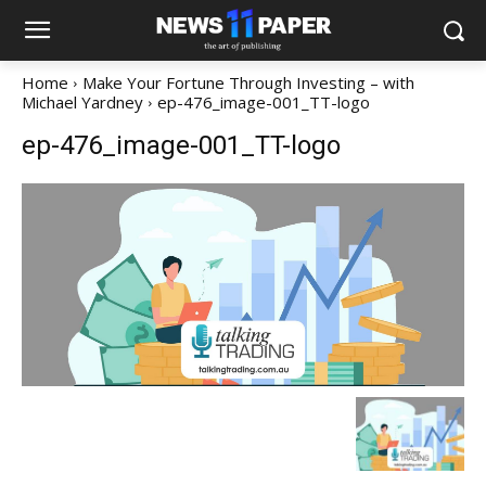
Home
Make Your Fortune Through Investing – with
Michael Yardney
ep-476_image-001_TT-logo
ep-476_image-001_TT-logo