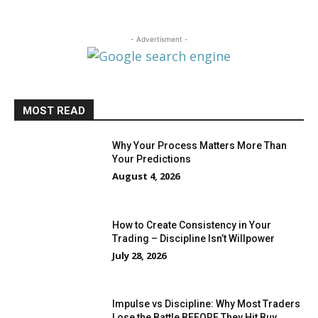
- Advertisment -
MOST READ
Why Your Process Matters More Than
Your Predictions
August 4, 2026
How to Create Consistency in Your
Trading – Discipline Isn’t Willpower
July 28, 2026
Impulse vs Discipline: Why Most Traders
Lose the Battle BEFORE They Hit Buy