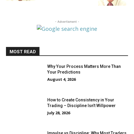
- Advertisment -
MOST READ
Why Your Process Matters More Than
Your Predictions
August 4, 2026
How to Create Consistency in Your
Trading – Discipline Isn’t Willpower
July 28, 2026
Impulse vs Discipline: Why Most Traders