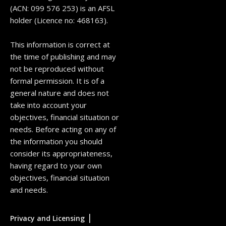
(ACN: 099 576 253) is an AFSL
holder (Licence no: 468163).
This information is correct at
the time of publishing and may
not be reproduced without
formal permission. It is of a
general nature and does not
take into account your
objectives, financial situation or
needs. Before acting on any of
the information you should
consider its appropriateness,
having regard to your own
objectives, financial situation
and needs.
|
Privacy and Licensing