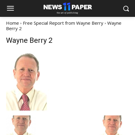
Home
Free Special Report from Wayne Berry
Wayne
Berry 2
Wayne Berry 2