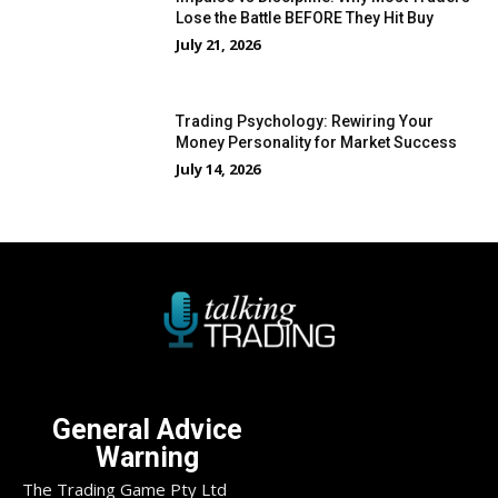
Lose the Battle BEFORE They Hit Buy
July 21, 2026
Trading Psychology: Rewiring Your
Money Personality for Market Success
July 14, 2026
General Advice
Warning
The Trading Game Pty Ltd