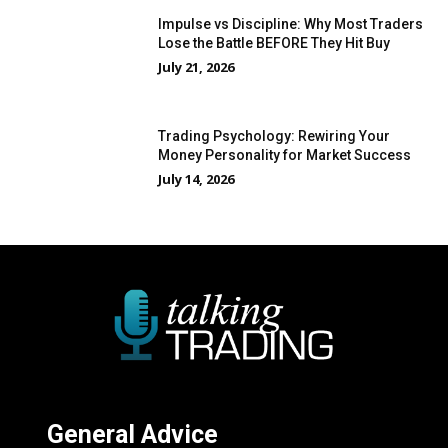
Impulse vs Discipline: Why Most Traders
Lose the Battle BEFORE They Hit Buy
July 21, 2026
Trading Psychology: Rewiring Your
Money Personality for Market Success
July 14, 2026
General Advice