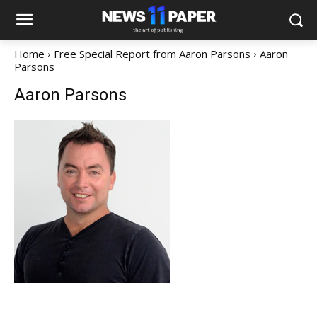
Home
Free Special Report from Aaron Parsons
Aaron
Parsons
Aaron Parsons