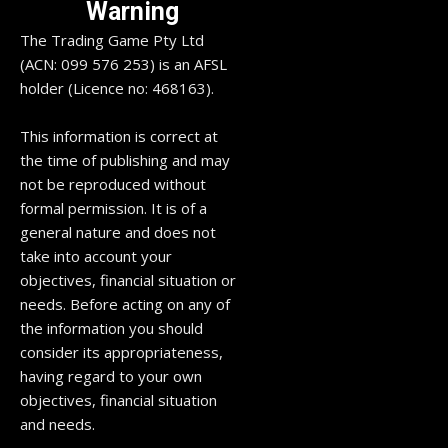
Warning
The Trading Game Pty Ltd
(ACN: 099 576 253) is an AFSL
holder (Licence no: 468163).
This information is correct at
the time of publishing and may
not be reproduced without
formal permission. It is of a
general nature and does not
take into account your
objectives, financial situation or
needs. Before acting on any of
the information you should
consider its appropriateness,
having regard to your own
objectives, financial situation
and needs.