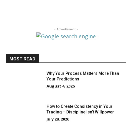
- Advertisment -
MOST READ
Why Your Process Matters More Than
Your Predictions
August 4, 2026
How to Create Consistency in Your
Trading – Discipline Isn’t Willpower
July 28, 2026