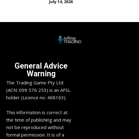
July 14, 2026
General Advice
Warning
The Trading Game Pty Ltd
(ACN: 099 576 253) is an AFSL
holder (Licence no: 468163).
This information is correct at
the time of publishing and may
not be reproduced without
formal permission. It is of a