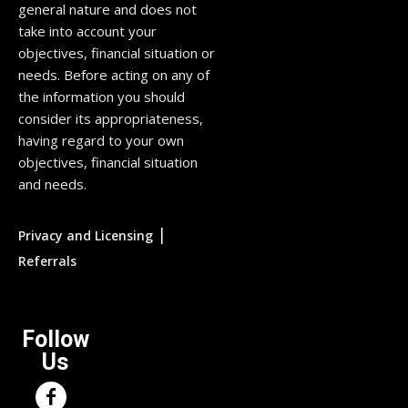
general nature and does not
take into account your
objectives, financial situation or
needs. Before acting on any of
the information you should
consider its appropriateness,
having regard to your own
objectives, financial situation
and needs.
|
Privacy and Licensing
Referrals
Follow
Us