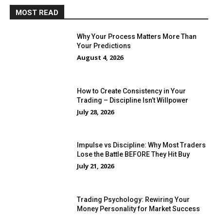
MOST READ
Why Your Process Matters More Than
Your Predictions
August 4, 2026
How to Create Consistency in Your
Trading – Discipline Isn’t Willpower
July 28, 2026
Impulse vs Discipline: Why Most Traders
Lose the Battle BEFORE They Hit Buy
July 21, 2026
Trading Psychology: Rewiring Your
Money Personality for Market Success