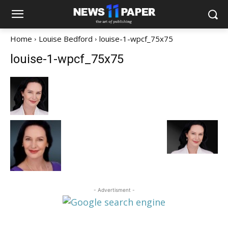
Home
Louise Bedford
louise-1-wpcf_75x75
louise-1-wpcf_75x75
- Advertisment -