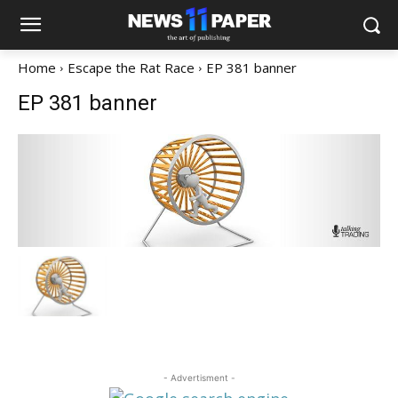
Home
Escape the Rat Race
EP 381 banner
EP 381 banner
- Advertisment -