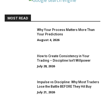
MOST READ
Why Your Process Matters More Than
Your Predictions
August 4, 2026
How to Create Consistency in Your
Trading – Discipline Isn’t Willpower
July 28, 2026
Impulse vs Discipline: Why Most Traders
Lose the Battle BEFORE They Hit Buy
July 21, 2026