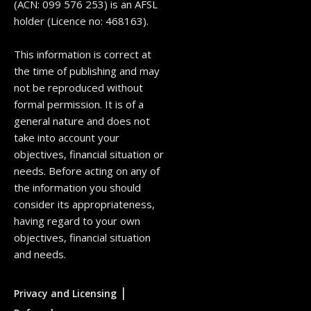
(ACN: 099 576 253) is an AFSL
holder (Licence no: 468163).
This information is correct at
the time of publishing and may
not be reproduced without
formal permission. It is of a
general nature and does not
take into account your
objectives, financial situation or
needs. Before acting on any of
the information you should
consider its appropriateness,
having regard to your own
objectives, financial situation
and needs.
|
Privacy and Licensing