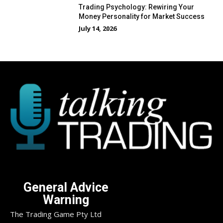
Trading Psychology: Rewiring Your
Money Personality for Market Success
July 14, 2026
General Advice
Warning
The Trading Game Pty Ltd