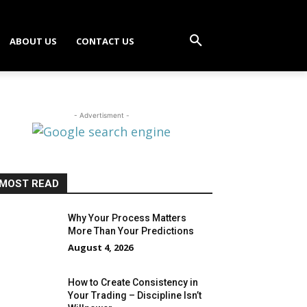
ABOUT US
CONTACT US
- Advertisment -
MOST READ
Why Your Process Matters
More Than Your Predictions
August 4, 2026
How to Create Consistency in
Your Trading – Discipline Isn’t