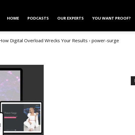
HOME
PODCASTS
OUR EXPERTS
YOU WANT PROOF?
 How Digital Overload Wrecks Your Results
power-surge