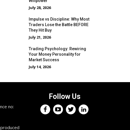
Willpower
July 28, 2026
Impulse vs Discipline: Why Most
Traders Lose the Battle BEFORE
They Hit Buy
July 21, 2026
Trading Psychology: Rewiring
Your Money Personality for
Market Success
July 14, 2026
Follow Us
nce no:
reproduced