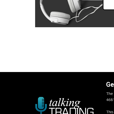
Ge
The 
4681
This