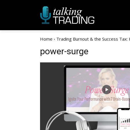
Home
Trading Burnout & the Success Tax:
power-surge