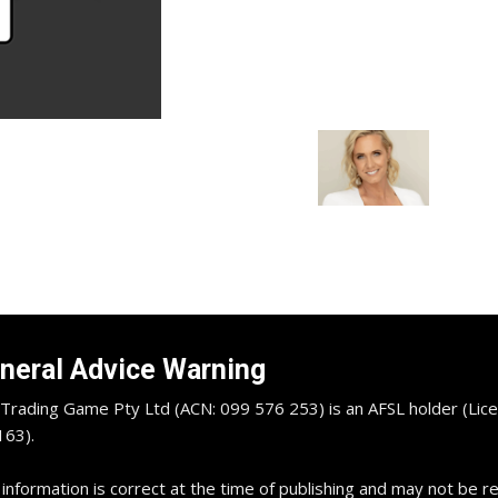
neral Advice Warning
Trading Game Pty Ltd (ACN: 099 576 253) is an AFSL holder (Lice
63).
 information is correct at the time of publishing and may not be 