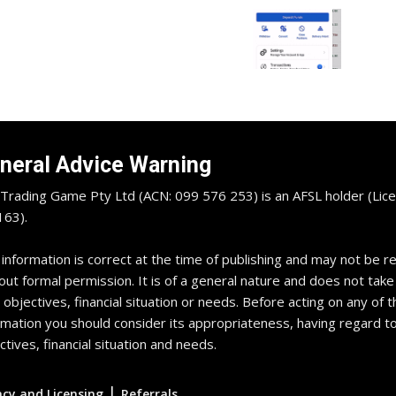
neral Advice Warning
Trading Game Pty Ltd (ACN: 099 576 253) is an AFSL holder (Lice
63).
 information is correct at the time of publishing and may not be 
out formal permission. It is of a general nature and does not take
 objectives, financial situation or needs. Before acting on any of t
rmation you should consider its appropriateness, having regard t
ctives, financial situation and needs.
|
acy and Licensing
Referrals