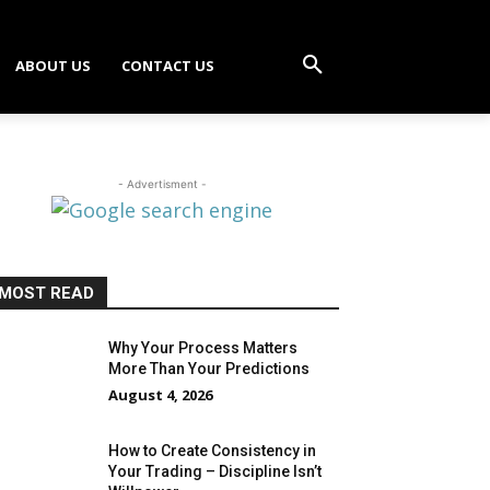
ABOUT US
CONTACT US
- Advertisment -
MOST READ
Why Your Process Matters
More Than Your Predictions
August 4, 2026
How to Create Consistency in
Your Trading – Discipline Isn’t