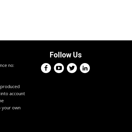
Follow Us
×
nce no:
Keep up with the trading
professionals.
reproduced
 into account
Register now for your free weekly
he
trading podcast. It features expert
trading information and interviews to
o your own
fuel your profits, squash your fears
and drive you towards exceptional
trading habits. Tune in anywhere,
anytime. Get an edge in the markets
to propel you towards the success