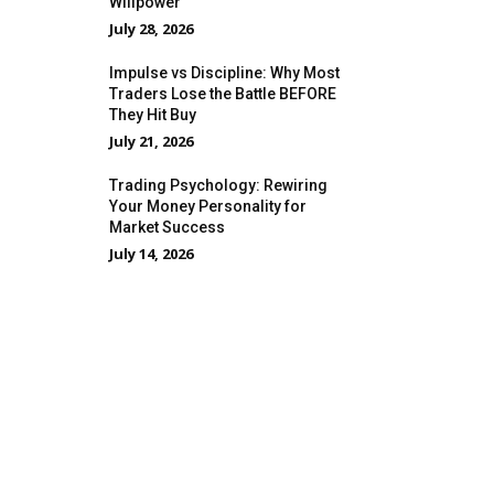
Willpower
July 28, 2026
Impulse vs Discipline: Why Most
Traders Lose the Battle BEFORE
They Hit Buy
July 21, 2026
Trading Psychology: Rewiring
Your Money Personality for
Market Success
July 14, 2026