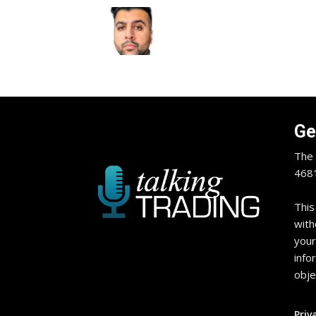
Ge
The 
4681
This
with
your
info
obje
Priv