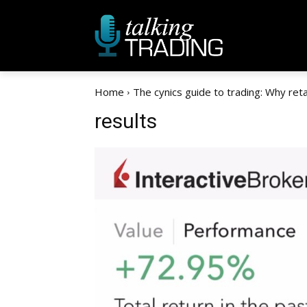
Home
The cynics guide to trading: Why retain
results