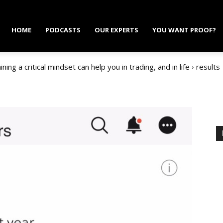
HOME
PODCASTS
OUR EXPERTS
YOU WANT PROOF?
ing a critical mindset can help you in trading, and in life
results