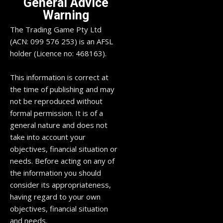
General Advice
Warning
The Trading Game Pty Ltd
(ACN: 099 576 253) is an AFSL
holder (Licence no: 468163).
This information is correct at
the time of publishing and may
not be reproduced without
formal permission. It is of a
general nature and does not
take into account your
objectives, financial situation or
needs. Before acting on any of
the information you should
consider its appropriateness,
having regard to your own
objectives, financial situation
and needs.