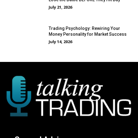
July 21, 2026
Trading Psychology: Rewiring Your
Money Personality for Market Success
July 14, 2026