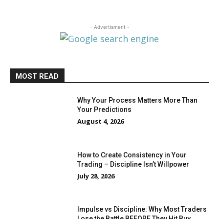
- Advertisment -
MOST READ
Why Your Process Matters More Than
Your Predictions
August 4, 2026
How to Create Consistency in Your
Trading – Discipline Isn’t Willpower
July 28, 2026
Impulse vs Discipline: Why Most Traders
Lose the Battle BEFORE They Hit Buy