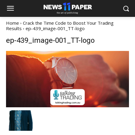
Home
Crack the Time Code to Boost Your Trading
Results
ep-439_image-001_TT-logo
ep-439_image-001_TT-logo