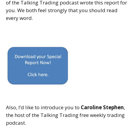
of the Talking Trading podcast wrote this report for
you. We both feel strongly that you should read
every word.
Also, I’d like to introduce you to
Caroline Stephen
,
the host of the Talking Trading free weekly trading
podcast.