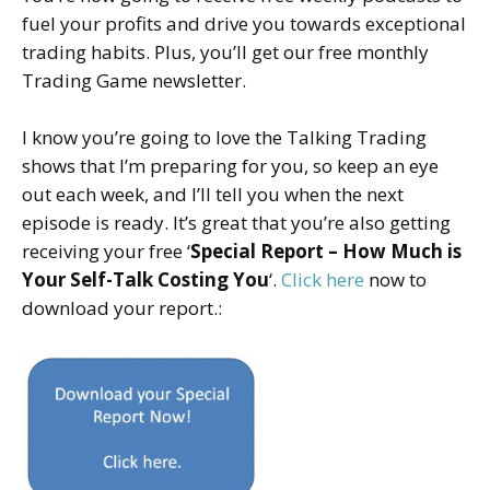
fuel your profits and drive you towards exceptional
trading habits. Plus, you’ll get our free monthly
Trading Game newsletter.
I know you’re going to love the Talking Trading
shows that I’m preparing for you, so keep an eye
out each week, and I’ll tell you when the next
episode is ready. It’s great that you’re also getting
receiving your free ‘
Special Report – How Much is
Your Self-Talk Costing You
‘.
Click here
now to
download your report.: