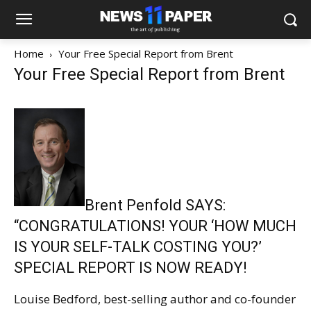
Home
Your Free Special Report from Brent
Your Free Special Report from Brent
Brent Penfold SAYS:
“CONGRATULATIONS! YOUR ‘HOW MUCH
IS YOUR SELF-TALK COSTING YOU?’
SPECIAL REPORT IS NOW READY!
Louise Bedford, best-selling author and co-founder