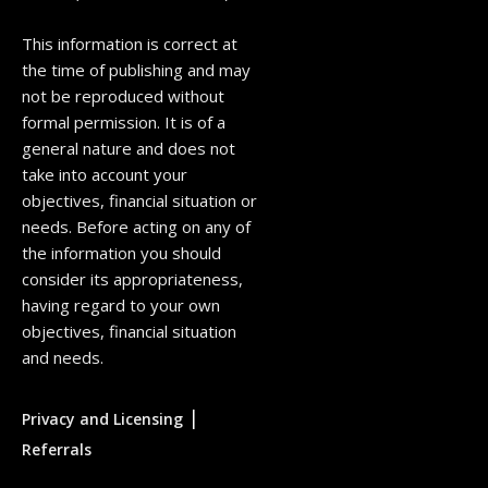
This information is correct at
the time of publishing and may
not be reproduced without
formal permission. It is of a
general nature and does not
take into account your
objectives, financial situation or
needs. Before acting on any of
the information you should
consider its appropriateness,
having regard to your own
objectives, financial situation
and needs.
|
Privacy and Licensing
Referrals