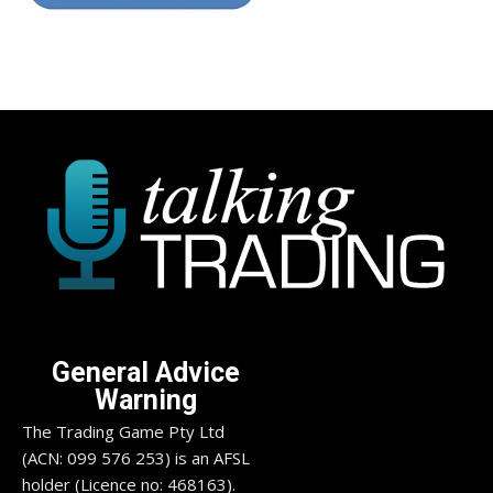
General Advice
Warning
The Trading Game Pty Ltd
(ACN: 099 576 253) is an AFSL
holder (Licence no: 468163).