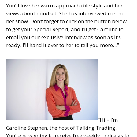
You’ll love her warm approachable style and her
views about mindset. She has interviewed me on
her show. Don’t forget to click on the button below
to get your Special Report, and I’ll get Caroline to
email you our exclusive interview as soon as it’s
ready. I’ll hand it over to her to tell you more…”
“Hi – I’m
Caroline Stephen, the host of Talking Trading.
You’re now going to receive free weekly podcasts to